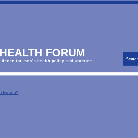
 HEALTH FORUM
Searc
ellence for men's health policy and practice
th Forum?