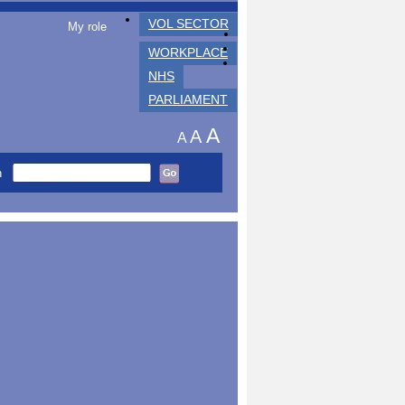
VOL SECTOR
My role
WORKPLACE
NHS
PARLIAMENT
A
A
A
h