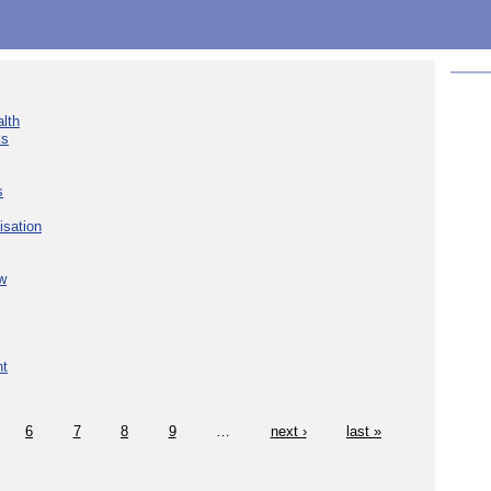
lth
ks
s
isation
w
nt
6
7
8
9
…
next ›
last »