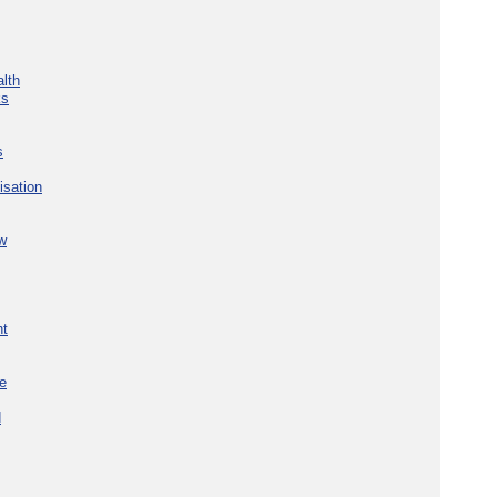
lth
ks
s
isation
w
nt
re
d