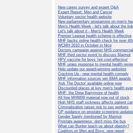
New carers survey and expert Q&A
Expert Report: Men and Cancer
Voluntary sector health website
New parliamentary programme on men's hea
Men's Health Week - let's talk about the lin
Let's talk about it - Men's Health Week
Premier League health scheme is effective
MHF backs online health check for over 40
WCMH 2010 in October in Nice
Doctors campaign against NHS commercial
MHF third sector event to discuss Marmot
HPV vaccine for boys 'not cost-effective'
MHF urges response to mental health revie
Help update our award-winning websites
Cracking Up - new mental health comedy
MHF information sources win BMA awards
'Ask The Doctor' available online now
Discounted places at key men's health eve
MHF: the Drew Barrymore of health
All free MHW09 material now out of stock
High NHS staff sickness affects patient ca
Criminalisation raises risk to sex workers
GP guidance on prostate screening update
Gender 'barely mentioned' by Marmot
Prostate awareness: don't miss the bus
What can Bunter teach us about obesity?
Coalition on Men and Boys: new report