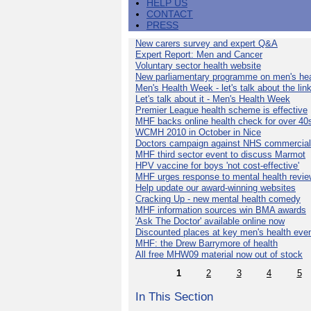
HELP US
CONTACT
PRESS
New carers survey and expert Q&A
Expert Report: Men and Cancer
Voluntary sector health website
New parliamentary programme on men's hea
Men's Health Week - let's talk about the lin
Let's talk about it - Men's Health Week
Premier League health scheme is effective
MHF backs online health check for over 40
WCMH 2010 in October in Nice
Doctors campaign against NHS commercial
MHF third sector event to discuss Marmot
HPV vaccine for boys 'not cost-effective'
MHF urges response to mental health revie
Help update our award-winning websites
Cracking Up - new mental health comedy
MHF information sources win BMA awards
'Ask The Doctor' available online now
Discounted places at key men's health eve
MHF: the Drew Barrymore of health
All free MHW09 material now out of stock
1
2
3
4
5
In This Section