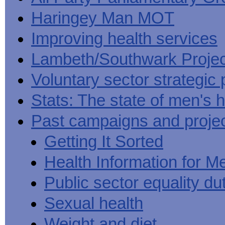
Haringey Man MOT
Improving health services
Lambeth/Southwark Projec
Voluntary sector strategic 
Stats: The state of men's h
Past campaigns and proje
Getting It Sorted
Health Information for M
Public sector equality du
Sexual health
Weight and diet