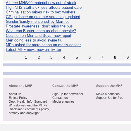
All free MHW09 material now out of stock
High NHS staff sickness affects patient care
Criminalisation raises risk to sex workers
GP guidance on prostate screening updated
Gender 'barely mentioned' by Marmot
Prostate awareness: don't miss the bus
What can Bunter teach us about obesity?
Coalition on Men and Boys: new report
Men doing less to avoid swine flu
MPs asked for more action on men's cancer
Latest MHF news now on Twitter
1
2
3
4
5
6
7
8
9
About the MHF
Contact the MHF
Support the MHF
About us
Sign-up for newsletter
Make a donation
Ethical Policy
Contact us
Support Us for free
Dept. Health Info. Standard
Media enquiries
Why do we need the MHF?
Disclaimer, comments policy,
privacy and copyright