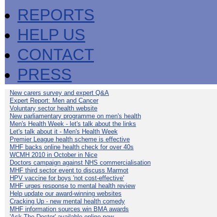
REPORTS
HELP US
CONTACT
PRESS
New carers survey and expert Q&A
Expert Report: Men and Cancer
Voluntary sector health website
New parliamentary programme on men's health
Men's Health Week - let's talk about the links
Let's talk about it - Men's Health Week
Premier League health scheme is effective
MHF backs online health check for over 40s
WCMH 2010 in October in Nice
Doctors campaign against NHS commercialisation
MHF third sector event to discuss Marmot
HPV vaccine for boys 'not cost-effective'
MHF urges response to mental health review
Help update our award-winning websites
Cracking Up - new mental health comedy
MHF information sources win BMA awards
'Ask The Doctor' available online now