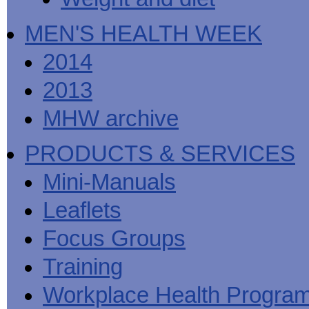
MEN'S HEALTH WEEK
2014
2013
MHW archive
PRODUCTS & SERVICES
Mini-Manuals
Leaflets
Focus Groups
Training
Workplace Health Progra