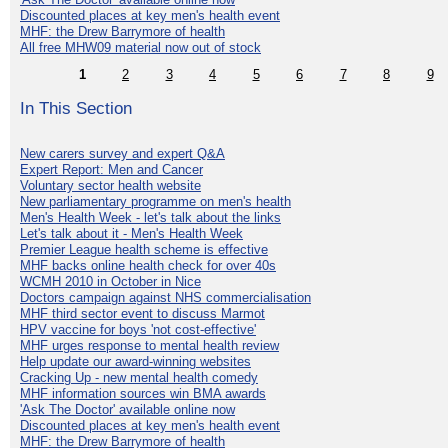
Discounted places at key men's health event
MHF: the Drew Barrymore of health
All free MHW09 material now out of stock
1
2
3
4
5
6
7
8
9
In This Section
New carers survey and expert Q&A
Expert Report: Men and Cancer
Voluntary sector health website
New parliamentary programme on men's health
Men's Health Week - let's talk about the links
Let's talk about it - Men's Health Week
Premier League health scheme is effective
MHF backs online health check for over 40s
WCMH 2010 in October in Nice
Doctors campaign against NHS commercialisation
MHF third sector event to discuss Marmot
HPV vaccine for boys 'not cost-effective'
MHF urges response to mental health review
Help update our award-winning websites
Cracking Up - new mental health comedy
MHF information sources win BMA awards
'Ask The Doctor' available online now
Discounted places at key men's health event
MHF: the Drew Barrymore of health