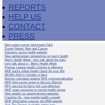
REPORTS
HELP US
CONTACT
PRESS
New carers survey and expert Q&A
Expert Report: Men and Cancer
Voluntary sector health website
New parliamentary programme on men's health
Men's Health Week - let's talk about the links
Let's talk about it - Men's Health Week
Premier League health scheme is effective
MHF backs online health check for over 40s
WCMH 2010 in October in Nice
Doctors campaign against NHS commercialisation
MHF third sector event to discuss Marmot
HPV vaccine for boys 'not cost-effective'
MHF urges response to mental health review
Help update our award-winning websites
Cracking Up - new mental health comedy
MHF information sources win BMA awards
'Ask The Doctor' available online now