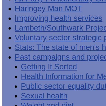
Haringey Man MOT
Improving health services
Lambeth/Southwark Projec
Voluntary sector strategic 
Stats: The state of men's h
Past campaigns and proje
Getting It Sorted
Health Information for M
Public sector equality du
Sexual health
Weight and diet