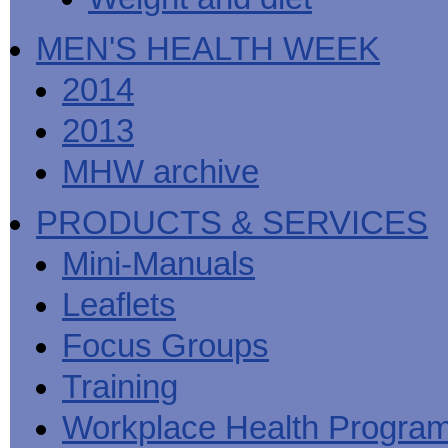
MEN'S HEALTH WEEK
2014
2013
MHW archive
PRODUCTS & SERVICES
Mini-Manuals
Leaflets
Focus Groups
Training
Workplace Health Progra