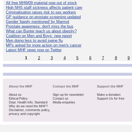
All free MHW09 material now out of stock
High NHS staff sickness affects patient care
Criminalisation raises risk to sex workers
GP guidance on prostate screening updated
Gender 'barely mentioned' by Marmot
Prostate awareness: don't miss the bus
What can Bunter teach us about obesity?
Coalition on Men and Boys: new report
Men doing less to avoid swine flu
MPs asked for more action on men's cancer
Latest MHF news now on Twitter
1
2
3
4
5
6
7
8
9
About the MHF
Contact the MHF
Support the MHF
About us
Sign-up for newsletter
Make a donation
Ethical Policy
Contact us
Support Us for free
Dept. Health Info. Standard
Media enquiries
Why do we need the MHF?
Disclaimer, comments policy,
privacy and copyright