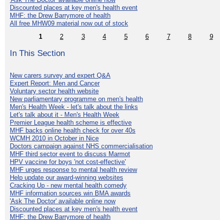
Discounted places at key men's health event
MHF: the Drew Barrymore of health
All free MHW09 material now out of stock
1
2
3
4
5
6
7
8
9
In This Section
New carers survey and expert Q&A
Expert Report: Men and Cancer
Voluntary sector health website
New parliamentary programme on men's health
Men's Health Week - let's talk about the links
Let's talk about it - Men's Health Week
Premier League health scheme is effective
MHF backs online health check for over 40s
WCMH 2010 in October in Nice
Doctors campaign against NHS commercialisation
MHF third sector event to discuss Marmot
HPV vaccine for boys 'not cost-effective'
MHF urges response to mental health review
Help update our award-winning websites
Cracking Up - new mental health comedy
MHF information sources win BMA awards
'Ask The Doctor' available online now
Discounted places at key men's health event
MHF: the Drew Barrymore of health