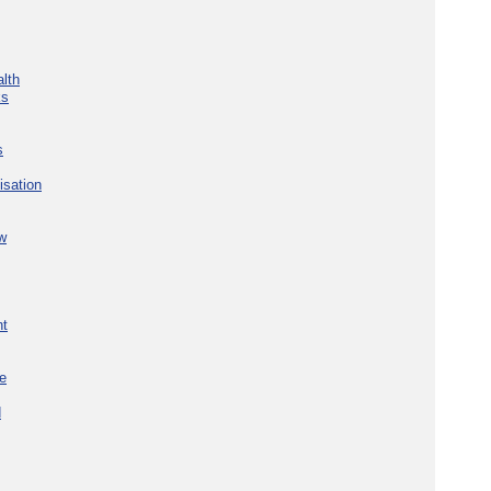
lth
ks
s
isation
w
nt
re
d