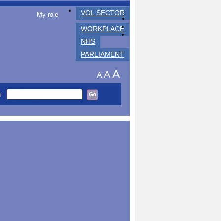
VOL SECTOR
My role
WORKPLACE
NHS
PARLIAMENT
A
A
A
h