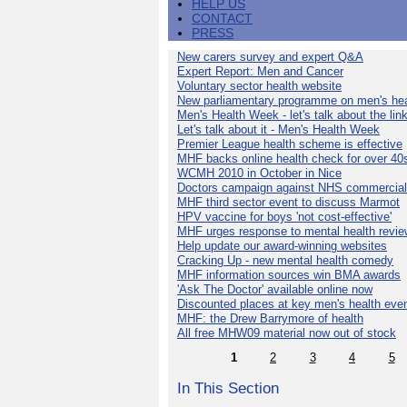
HELP US
CONTACT
PRESS
New carers survey and expert Q&A
Expert Report: Men and Cancer
Voluntary sector health website
New parliamentary programme on men's hea
Men's Health Week - let's talk about the lin
Let's talk about it - Men's Health Week
Premier League health scheme is effective
MHF backs online health check for over 40
WCMH 2010 in October in Nice
Doctors campaign against NHS commercial
MHF third sector event to discuss Marmot
HPV vaccine for boys 'not cost-effective'
MHF urges response to mental health revie
Help update our award-winning websites
Cracking Up - new mental health comedy
MHF information sources win BMA awards
'Ask The Doctor' available online now
Discounted places at key men's health eve
MHF: the Drew Barrymore of health
All free MHW09 material now out of stock
1
2
3
4
5
In This Section