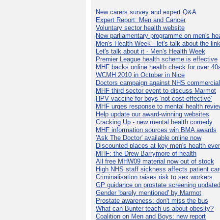
New carers survey and expert Q&A
Expert Report: Men and Cancer
Voluntary sector health website
New parliamentary programme on men's hea
Men's Health Week - let's talk about the lin
Let's talk about it - Men's Health Week
Premier League health scheme is effective
MHF backs online health check for over 40
WCMH 2010 in October in Nice
Doctors campaign against NHS commercial
MHF third sector event to discuss Marmot
HPV vaccine for boys 'not cost-effective'
MHF urges response to mental health revie
Help update our award-winning websites
Cracking Up - new mental health comedy
MHF information sources win BMA awards
'Ask The Doctor' available online now
Discounted places at key men's health eve
MHF: the Drew Barrymore of health
All free MHW09 material now out of stock
High NHS staff sickness affects patient ca
Criminalisation raises risk to sex workers
GP guidance on prostate screening update
Gender 'barely mentioned' by Marmot
Prostate awareness: don't miss the bus
What can Bunter teach us about obesity?
Coalition on Men and Boys: new report