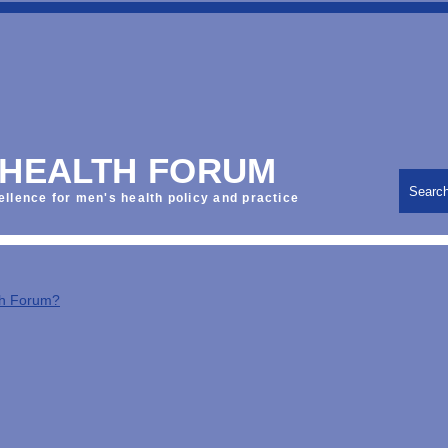
 HEALTH FORUM
Searc
ellence for men's health policy and practice
th Forum?