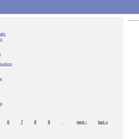
lth
ks
s
isation
w
nt
6
7
8
9
…
next ›
last »