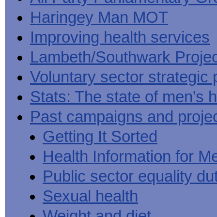
Haringey Man MOT
Improving health services
Lambeth/Southwark Projec
Voluntary sector strategic 
Stats: The state of men's h
Past campaigns and proje
Getting It Sorted
Health Information for M
Public sector equality du
Sexual health
Weight and diet