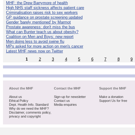
MHF: the Drew Barrymore of health
High NHS staff sickness affects patient care
Criminalisation raises risk to sex workers
GP guidance on prostate screening updated
Gender 'barely mentioned' by Marmot
Prostate awareness: don't miss the bus
What can Bunter teach us about obesity?
Coalition on Men and Boys: new report
Men doing less to avoid swine flu
MPs asked for more action on men's cancer
Latest MHF news now on Twitter
1
2
3
4
5
6
7
8
9
About the MHF
Contact the MHF
Support the MHF
About us
Sign-up for newsletter
Make a donation
Ethical Policy
Contact us
Support Us for free
Dept. Health Info. Standard
Media enquiries
Why do we need the MHF?
Disclaimer, comments policy,
privacy and copyright