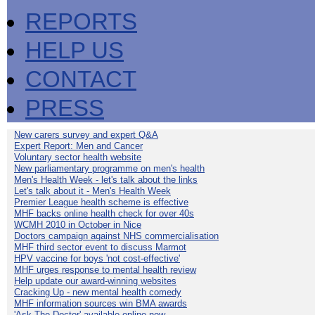
REPORTS
HELP US
CONTACT
PRESS
New carers survey and expert Q&A
Expert Report: Men and Cancer
Voluntary sector health website
New parliamentary programme on men's health
Men's Health Week - let's talk about the links
Let's talk about it - Men's Health Week
Premier League health scheme is effective
MHF backs online health check for over 40s
WCMH 2010 in October in Nice
Doctors campaign against NHS commercialisation
MHF third sector event to discuss Marmot
HPV vaccine for boys 'not cost-effective'
MHF urges response to mental health review
Help update our award-winning websites
Cracking Up - new mental health comedy
MHF information sources win BMA awards
'Ask The Doctor' available online now