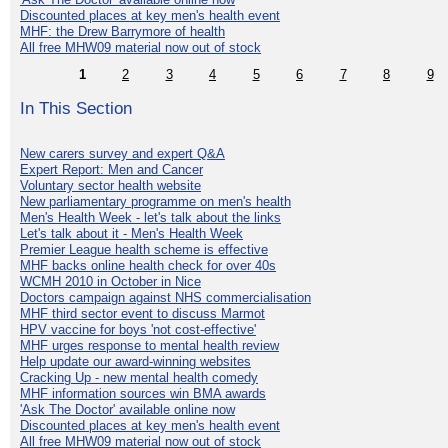
Discounted places at key men's health event
MHF: the Drew Barrymore of health
All free MHW09 material now out of stock
1
2
3
4
5
6
7
8
9
In This Section
New carers survey and expert Q&A
Expert Report: Men and Cancer
Voluntary sector health website
New parliamentary programme on men's health
Men's Health Week - let's talk about the links
Let's talk about it - Men's Health Week
Premier League health scheme is effective
MHF backs online health check for over 40s
WCMH 2010 in October in Nice
Doctors campaign against NHS commercialisation
MHF third sector event to discuss Marmot
HPV vaccine for boys 'not cost-effective'
MHF urges response to mental health review
Help update our award-winning websites
Cracking Up - new mental health comedy
MHF information sources win BMA awards
'Ask The Doctor' available online now
Discounted places at key men's health event
All free MHW09 material now out of stock