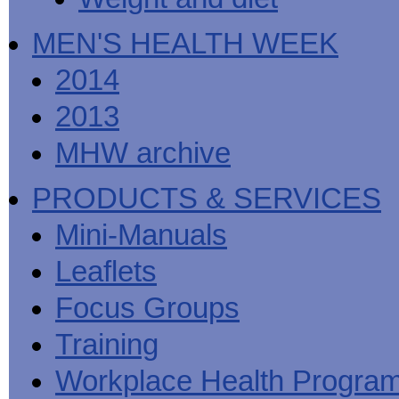
MEN'S HEALTH WEEK
2014
2013
MHW archive
PRODUCTS & SERVICES
Mini-Manuals
Leaflets
Focus Groups
Training
Workplace Health Progra