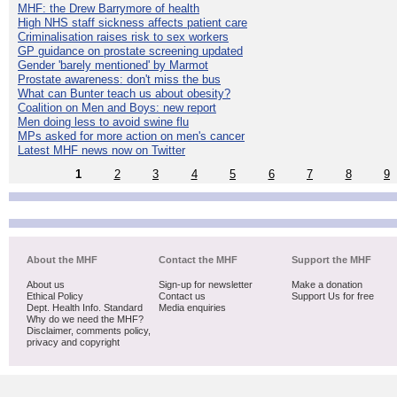
MHF: the Drew Barrymore of health
High NHS staff sickness affects patient care
Criminalisation raises risk to sex workers
GP guidance on prostate screening updated
Gender 'barely mentioned' by Marmot
Prostate awareness: don't miss the bus
What can Bunter teach us about obesity?
Coalition on Men and Boys: new report
Men doing less to avoid swine flu
MPs asked for more action on men's cancer
Latest MHF news now on Twitter
1
2
3
4
5
6
7
8
9
About the MHF
Contact the MHF
Support the MHF
About us
Sign-up for newsletter
Make a donation
Ethical Policy
Contact us
Support Us for free
Dept. Health Info. Standard
Media enquiries
Why do we need the MHF?
Disclaimer, comments policy,
privacy and copyright