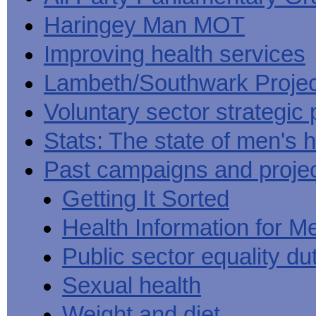
Haringey Man MOT
Improving health services
Lambeth/Southwark Projec
Voluntary sector strategic 
Stats: The state of men's h
Past campaigns and proje
Getting It Sorted
Health Information for M
Public sector equality du
Sexual health
Weight and diet