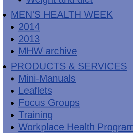
MEN'S HEALTH WEEK
2014
2013
MHW archive
PRODUCTS & SERVICES
Mini-Manuals
Leaflets
Focus Groups
Training
Workplace Health Progra