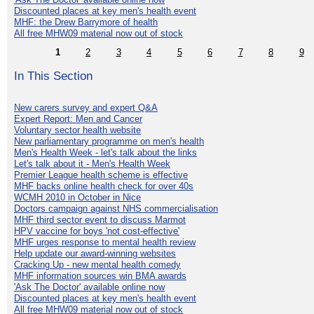
Discounted places at key men's health event
MHF: the Drew Barrymore of health
All free MHW09 material now out of stock
1
2
3
4
5
6
7
8
9
In This Section
New carers survey and expert Q&A
Expert Report: Men and Cancer
Voluntary sector health website
New parliamentary programme on men's health
Men's Health Week - let's talk about the links
Let's talk about it - Men's Health Week
Premier League health scheme is effective
MHF backs online health check for over 40s
WCMH 2010 in October in Nice
Doctors campaign against NHS commercialisation
MHF third sector event to discuss Marmot
HPV vaccine for boys 'not cost-effective'
MHF urges response to mental health review
Help update our award-winning websites
Cracking Up - new mental health comedy
MHF information sources win BMA awards
'Ask The Doctor' available online now
Discounted places at key men's health event
All free MHW09 material now out of stock