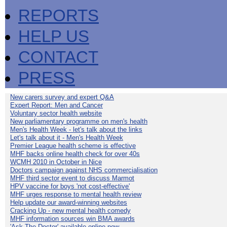
REPORTS
HELP US
CONTACT
PRESS
New carers survey and expert Q&A
Expert Report: Men and Cancer
Voluntary sector health website
New parliamentary programme on men's health
Men's Health Week - let's talk about the links
Let's talk about it - Men's Health Week
Premier League health scheme is effective
MHF backs online health check for over 40s
WCMH 2010 in October in Nice
Doctors campaign against NHS commercialisation
MHF third sector event to discuss Marmot
HPV vaccine for boys 'not cost-effective'
MHF urges response to mental health review
Help update our award-winning websites
Cracking Up - new mental health comedy
MHF information sources win BMA awards
'Ask The Doctor' available online now