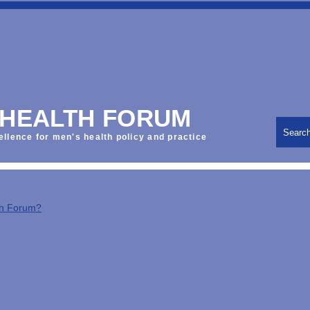
 HEALTH FORUM
Searc
ellence for men's health policy and practice
th Forum?