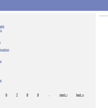
lth
ks
s
isation
w
nt
6
7
8
9
…
next ›
last »