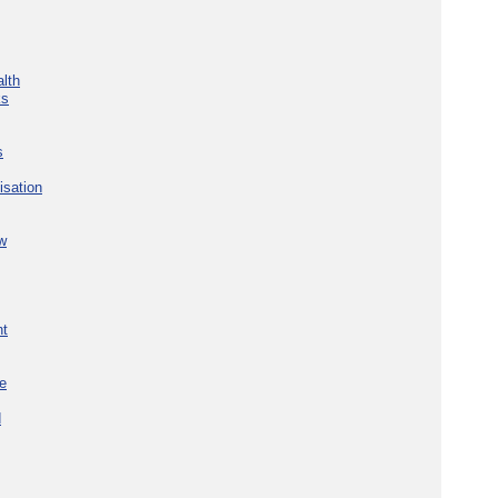
lth
ks
s
isation
w
nt
re
d