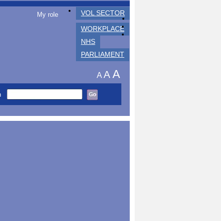
VOL SECTOR
My role
WORKPLACE
NHS
PARLIAMENT
A
A
A
h