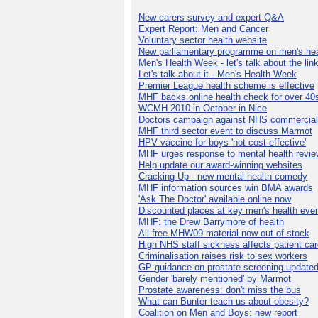
New carers survey and expert Q&A
Expert Report: Men and Cancer
Voluntary sector health website
New parliamentary programme on men's hea
Men's Health Week - let's talk about the lin
Let's talk about it - Men's Health Week
Premier League health scheme is effective
MHF backs online health check for over 40
WCMH 2010 in October in Nice
Doctors campaign against NHS commercial
MHF third sector event to discuss Marmot
HPV vaccine for boys 'not cost-effective'
MHF urges response to mental health revie
Help update our award-winning websites
Cracking Up - new mental health comedy
MHF information sources win BMA awards
'Ask The Doctor' available online now
Discounted places at key men's health eve
MHF: the Drew Barrymore of health
All free MHW09 material now out of stock
High NHS staff sickness affects patient ca
Criminalisation raises risk to sex workers
GP guidance on prostate screening update
Gender 'barely mentioned' by Marmot
Prostate awareness: don't miss the bus
What can Bunter teach us about obesity?
Coalition on Men and Boys: new report