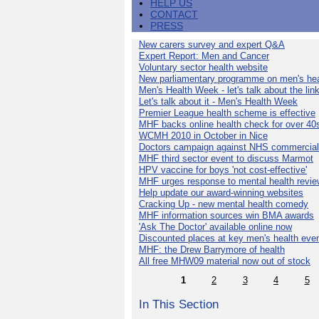
HELP US
CONTACT
PRESS
New carers survey and expert Q&A
Expert Report: Men and Cancer
Voluntary sector health website
New parliamentary programme on men's hea
Men's Health Week - let's talk about the lin
Let's talk about it - Men's Health Week
Premier League health scheme is effective
MHF backs online health check for over 40
WCMH 2010 in October in Nice
Doctors campaign against NHS commercial
MHF third sector event to discuss Marmot
HPV vaccine for boys 'not cost-effective'
MHF urges response to mental health revie
Help update our award-winning websites
Cracking Up - new mental health comedy
MHF information sources win BMA awards
'Ask The Doctor' available online now
Discounted places at key men's health eve
MHF: the Drew Barrymore of health
All free MHW09 material now out of stock
1
2
3
4
5
In This Section