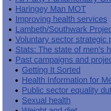
Haringey Man MOT
Improving health services
Lambeth/Southwark Projec
Voluntary sector strategic 
Stats: The state of men's h
Past campaigns and proje
Getting It Sorted
Health Information for M
Public sector equality du
Sexual health
Weight and diet