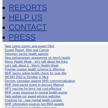
REPORTS
HELP US
CONTACT
PRESS
New carers survey and expert Q&A
Expert Report: Men and Cancer
Voluntary sector health website
New parliamentary programme on men's health
Men's Health Week - let's talk about the links
Let's talk about it - Men's Health Week
Premier League health scheme is effective
MHF backs online health check for over 40s
WCMH 2010 in October in Nice
Doctors campaign against NHS commercialisation
MHF third sector event to discuss Marmot
HPV vaccine for boys 'not cost-effective'
MHF urges response to mental health review
Help update our award-winning websites
Cracking Up - new mental health comedy
MHF information sources win BMA awards
'Ask The Doctor' available online now