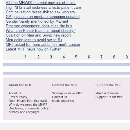
All free MHW09 material now out of stock
High NHS staff sickness affects patient care
Criminalisation raises risk to sex workers
GP guidance on prostate screening updated
Gender 'barely mentioned' by Marmot
Prostate awareness: don't miss the bus
What can Bunter teach us about obesity?
Coalition on Men and Boys: new report
Men doing less to avoid swine flu
MPs asked for more action on men's cancer
Latest MHF news now on Twitter
1
2
3
4
5
6
7
8
9
About the MHF
Contact the MHF
Support the MHF
About us
Sign-up for newsletter
Make a donation
Ethical Policy
Contact us
Support Us for free
Dept. Health Info. Standard
Media enquiries
Why do we need the MHF?
Disclaimer, comments policy,
privacy and copyright