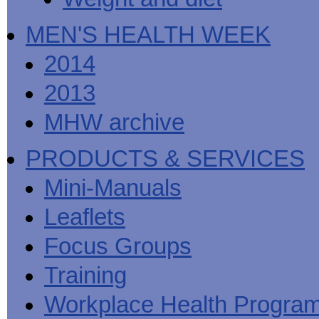
MEN'S HEALTH WEEK
2014
2013
MHW archive
PRODUCTS & SERVICES
Mini-Manuals
Leaflets
Focus Groups
Training
Workplace Health Progra