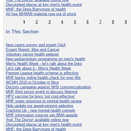
Discounted places at key men's health event
MHF: the Drew Barrymore of health
All free MHW09 material now out of stock
1
2
3
4
5
6
7
8
9
In This Section
New carers survey and expert Q&A
Expert Report: Men and Cancer
Voluntary sector health website
New parliamentary programme on men's health
Men's Health Week - let's talk about the links
Let's talk about it - Men's Health Week
Premier League health scheme is effective
MHF backs online health check for over 40s
WCMH 2010 in October in Nice
Doctors campaign against NHS commercialisation
MHF third sector event to discuss Marmot
HPV vaccine for boys 'not cost-effective'
MHF urges response to mental health review
Help update our award-winning websites
Cracking Up - new mental health comedy
MHF information sources win BMA awards
'Ask The Doctor' available online now
Discounted places at key men's health event
MHF: the Drew Barrymore of health