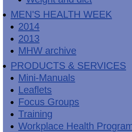
MEN'S HEALTH WEEK
2014
2013
MHW archive
PRODUCTS & SERVICES
Mini-Manuals
Leaflets
Focus Groups
Training
Workplace Health Progra