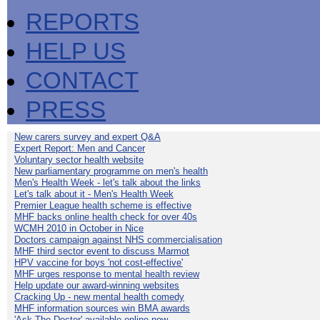
REPORTS
HELP US
CONTACT
PRESS
New carers survey and expert Q&A
Expert Report: Men and Cancer
Voluntary sector health website
New parliamentary programme on men's health
Men's Health Week - let's talk about the links
Let's talk about it - Men's Health Week
Premier League health scheme is effective
MHF backs online health check for over 40s
WCMH 2010 in October in Nice
Doctors campaign against NHS commercialisation
MHF third sector event to discuss Marmot
HPV vaccine for boys 'not cost-effective'
MHF urges response to mental health review
Help update our award-winning websites
Cracking Up - new mental health comedy
MHF information sources win BMA awards
'Ask The Doctor' available online now