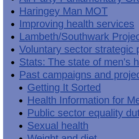
Haringey Man MOT
Improving health services
Lambeth/Southwark Projec
Voluntary sector strategic 
Stats: The state of men's h
Past campaigns and proje
Getting It Sorted
Health Information for M
Public sector equality du
Sexual health
Weight and diet