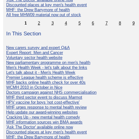
Discounted places at key men's health event
MHF: the Drew Barrymore of health
All free MHW09 material now out of stock
1
2
3
4
5
6
7
8
9
In This Section
New carers survey and expert Q&A
Expert Report: Men and Cancer
Voluntary sector health website
New parliamentary programme on men's health
Men's Health Week - let's talk about the links
Let's talk about it - Men's Health Week
Premier League health scheme is effective
MHF backs online health check for over 40s
WCMH 2010 in October in Nice
Doctors campaign against NHS commercialisation
MHF third sector event to discuss Marmot
HPV vaccine for boys 'not cost-effective'
MHF urges response to mental health review
Help update our award-winning websites
Cracking Up - new mental health comedy
MHF information sources win BMA awards
'Ask The Doctor' available online now
Discounted places at key men's health event
MHF: the Drew Barrymore of health