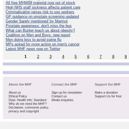
All free MHW09 material now out of stock
High NHS staff sickness affects patient care
Criminalisation raises risk to sex workers
GP guidance on prostate screening updated
Gender 'barely mentioned' by Marmot
Prostate awareness: don't miss the bus
What can Bunter teach us about obesity?
Coalition on Men and Boys: new report
Men doing less to avoid swine flu
MPs asked for more action on men's cancer
Latest MHF news now on Twitter
1
2
3
4
5
6
7
8
9
About the MHF
Contact the MHF
Support the MHF
About us
Sign-up for newsletter
Make a donation
Ethical Policy
Contact us
Support Us for free
Dept. Health Info. Standard
Media enquiries
Why do we need the MHF?
Disclaimer, comments policy,
privacy and copyright