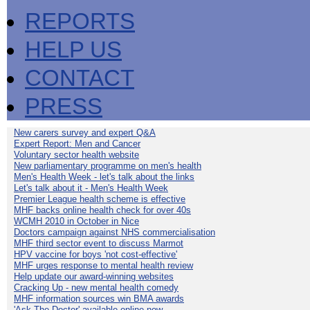
REPORTS
HELP US
CONTACT
PRESS
New carers survey and expert Q&A
Expert Report: Men and Cancer
Voluntary sector health website
New parliamentary programme on men's health
Men's Health Week - let's talk about the links
Let's talk about it - Men's Health Week
Premier League health scheme is effective
MHF backs online health check for over 40s
WCMH 2010 in October in Nice
Doctors campaign against NHS commercialisation
MHF third sector event to discuss Marmot
HPV vaccine for boys 'not cost-effective'
MHF urges response to mental health review
Help update our award-winning websites
Cracking Up - new mental health comedy
MHF information sources win BMA awards
'Ask The Doctor' available online now