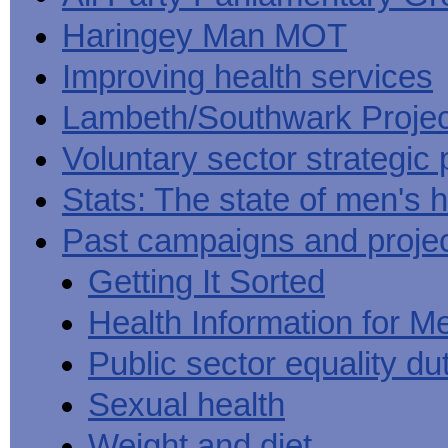
Haringey Man MOT
Improving health services
Lambeth/Southwark Projec
Voluntary sector strategic 
Stats: The state of men's h
Past campaigns and proje
Getting It Sorted
Health Information for M
Public sector equality du
Sexual health
Weight and diet