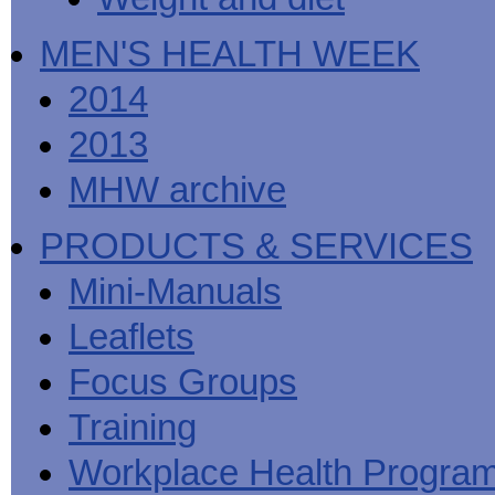
MEN'S HEALTH WEEK
2014
2013
MHW archive
PRODUCTS & SERVICES
Mini-Manuals
Leaflets
Focus Groups
Training
Workplace Health Progra