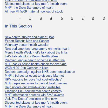
Discounted places at key men's health event
MHF: the Drew Barrymore of health
All free MHW09 material now out of stock
1
2
3
4
5
6
7
8
9
In This Section
New carers survey and expert Q&A
Expert Report: Men and Cancer
Voluntary sector health website
New parliamentary programme on men's health
Men's Health Week - let's talk about the links
Let's talk about it - Men's Health Week
Premier League health scheme is effective
MHF backs online health check for over 40s
WCMH 2010 in October in Nice
Doctors campaign against NHS commercialisation
MHF third sector event to discuss Marmot
HPV vaccine for boys 'not cost-effective'
MHF urges response to mental health review
Help update our award-winning websites
Cracking Up - new mental health comedy
MHF information sources win BMA awards
'Ask The Doctor' available online now
Discounted places at key men's health event
MHF: the Drew Barrymore of health