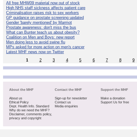
All free MHW09 material now out of stock
High NHS staff sickness affects patient care
Criminalisation raises risk to sex workers
GP guidance on prostate screening updated
Gender 'barely mentioned' by Marmot
Prostate awareness: don't miss the bus
What can Bunter teach us about obesity?
Coalition on Men and Boys: new report
Men doing less to avoid swine flu
MPs asked for more action on men's cancer
Latest MHF news now on Twitter
1
2
3
4
5
6
7
8
9
About the MHF
Contact the MHF
Support the MHF
About us
Sign-up for newsletter
Make a donation
Ethical Policy
Contact us
Support Us for free
Dept. Health Info. Standard
Media enquiries
Why do we need the MHF?
Disclaimer, comments policy,
privacy and copyright