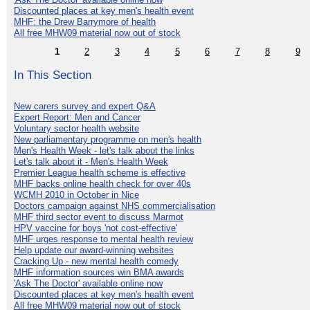
Discounted places at key men's health event
MHF: the Drew Barrymore of health
All free MHW09 material now out of stock
1
2
3
4
5
6
7
8
9
In This Section
New carers survey and expert Q&A
Expert Report: Men and Cancer
Voluntary sector health website
New parliamentary programme on men's health
Men's Health Week - let's talk about the links
Let's talk about it - Men's Health Week
Premier League health scheme is effective
MHF backs online health check for over 40s
WCMH 2010 in October in Nice
Doctors campaign against NHS commercialisation
MHF third sector event to discuss Marmot
HPV vaccine for boys 'not cost-effective'
MHF urges response to mental health review
Help update our award-winning websites
Cracking Up - new mental health comedy
MHF information sources win BMA awards
'Ask The Doctor' available online now
Discounted places at key men's health event
All free MHW09 material now out of stock