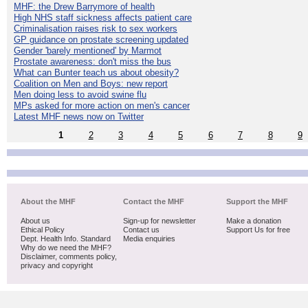
MHF: the Drew Barrymore of health
High NHS staff sickness affects patient care
Criminalisation raises risk to sex workers
GP guidance on prostate screening updated
Gender 'barely mentioned' by Marmot
Prostate awareness: don't miss the bus
What can Bunter teach us about obesity?
Coalition on Men and Boys: new report
Men doing less to avoid swine flu
MPs asked for more action on men's cancer
Latest MHF news now on Twitter
1
2
3
4
5
6
7
8
9
About the MHF
Contact the MHF
Support the MHF
About us
Sign-up for newsletter
Make a donation
Ethical Policy
Contact us
Support Us for free
Dept. Health Info. Standard
Media enquiries
Why do we need the MHF?
Disclaimer, comments policy,
privacy and copyright