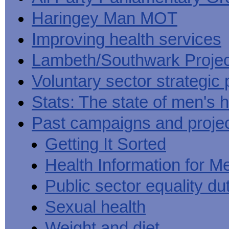
Haringey Man MOT
Improving health services
Lambeth/Southwark Projec
Voluntary sector strategic 
Stats: The state of men's h
Past campaigns and proje
Getting It Sorted
Health Information for M
Public sector equality du
Sexual health
Weight and diet