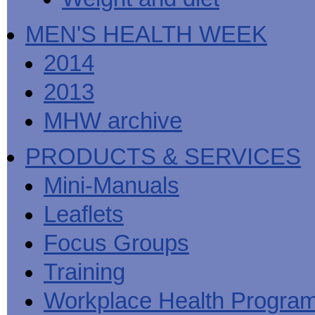
MEN'S HEALTH WEEK
2014
2013
MHW archive
PRODUCTS & SERVICES
Mini-Manuals
Leaflets
Focus Groups
Training
Workplace Health Progra