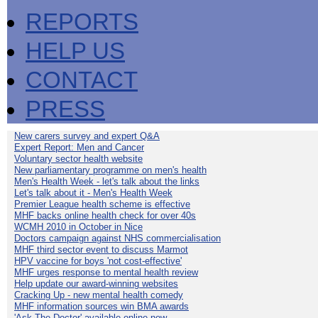
REPORTS
HELP US
CONTACT
PRESS
New carers survey and expert Q&A
Expert Report: Men and Cancer
Voluntary sector health website
New parliamentary programme on men's health
Men's Health Week - let's talk about the links
Let's talk about it - Men's Health Week
Premier League health scheme is effective
MHF backs online health check for over 40s
WCMH 2010 in October in Nice
Doctors campaign against NHS commercialisation
MHF third sector event to discuss Marmot
HPV vaccine for boys 'not cost-effective'
MHF urges response to mental health review
Help update our award-winning websites
Cracking Up - new mental health comedy
MHF information sources win BMA awards
'Ask The Doctor' available online now