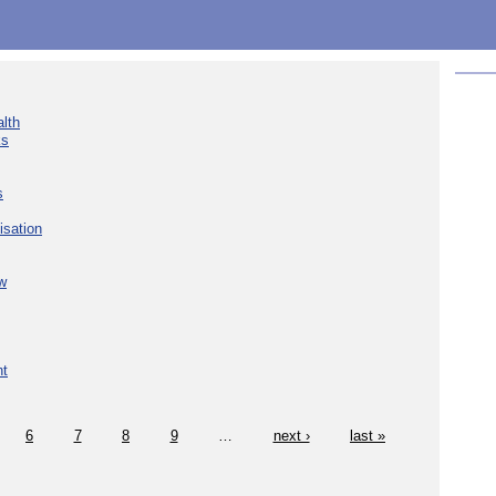
lth
ks
s
isation
w
nt
6
7
8
9
…
next ›
last »