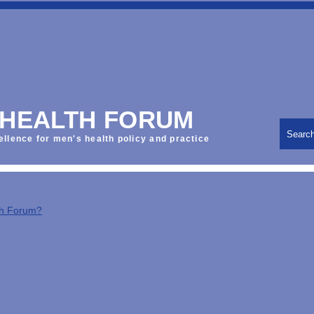
 HEALTH FORUM
Searc
ellence for men's health policy and practice
th Forum?