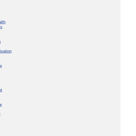
lth
ks
s
isation
w
nt
re
d