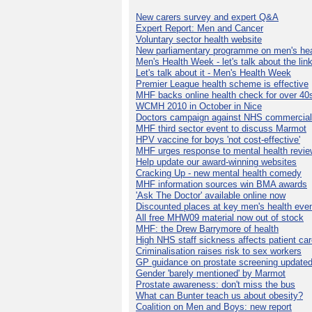
New carers survey and expert Q&A
Expert Report: Men and Cancer
Voluntary sector health website
New parliamentary programme on men's hea
Men's Health Week - let's talk about the lin
Let's talk about it - Men's Health Week
Premier League health scheme is effective
MHF backs online health check for over 40
WCMH 2010 in October in Nice
Doctors campaign against NHS commercial
MHF third sector event to discuss Marmot
HPV vaccine for boys 'not cost-effective'
MHF urges response to mental health revie
Help update our award-winning websites
Cracking Up - new mental health comedy
MHF information sources win BMA awards
'Ask The Doctor' available online now
Discounted places at key men's health eve
All free MHW09 material now out of stock
MHF: the Drew Barrymore of health
High NHS staff sickness affects patient ca
Criminalisation raises risk to sex workers
GP guidance on prostate screening update
Gender 'barely mentioned' by Marmot
Prostate awareness: don't miss the bus
What can Bunter teach us about obesity?
Coalition on Men and Boys: new report