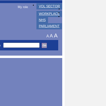
VOL SECTOR
My role
WORKPLACE
NHS
PARLIAMENT
A
A
A
h