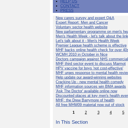
HELP US
CONTACT
PRESS
New carers survey and expert Q&A
Expert Report: Men and Cancer
Voluntary sector health website
New parliamentary programme on men's hea
Men's Health Week - let's talk about the lin
Let's talk about it - Men's Health Week
Premier League health scheme is effective
MHF backs online health check for over 40
WCMH 2010 in October in Nice
Doctors campaign against NHS commercial
MHF third sector event to discuss Marmot
HPV vaccine for boys 'not cost-effective'
MHF urges response to mental health revie
Help update our award-winning websites
Cracking Up - new mental health comedy
MHF information sources win BMA awards
'Ask The Doctor' available online now
Discounted places at key men's health eve
MHF: the Drew Barrymore of health
All free MHW09 material now out of stock
1
2
3
4
5
In This Section