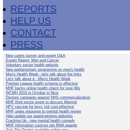
REPORTS
HELP US
CONTACT
PRESS
New carers survey and expert Q&A
Expert Report: Men and Cancer
Voluntary sector health website
New parliamentary programme on men's health
Men's Health Week - let's talk about the links
Let's talk about it - Men's Health Week
Premier League health scheme is effective
MHF backs online health check for over 40s
WCMH 2010 in October in Nice
Doctors campaign against NHS commercialisation
MHF third sector event to discuss Marmot
HPV vaccine for boys 'not cost-effective'
MHF urges response to mental health review
Help update our award-winning websites
Cracking Up - new mental health comedy
MHF information sources win BMA awards
'Ask The Doctor' available online now