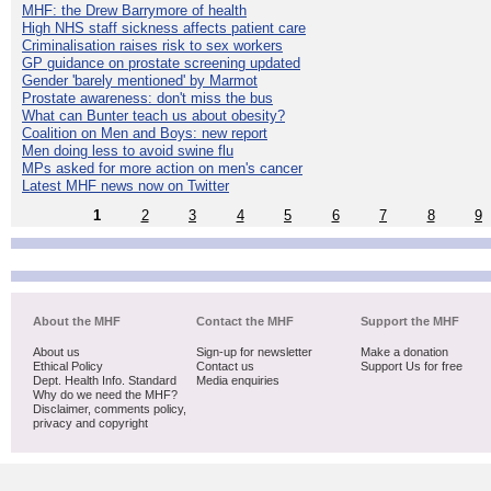
MHF: the Drew Barrymore of health
High NHS staff sickness affects patient care
Criminalisation raises risk to sex workers
GP guidance on prostate screening updated
Gender 'barely mentioned' by Marmot
Prostate awareness: don't miss the bus
What can Bunter teach us about obesity?
Coalition on Men and Boys: new report
Men doing less to avoid swine flu
MPs asked for more action on men's cancer
Latest MHF news now on Twitter
1
2
3
4
5
6
7
8
9
About the MHF
Contact the MHF
Support the MHF
About us
Sign-up for newsletter
Make a donation
Ethical Policy
Contact us
Support Us for free
Dept. Health Info. Standard
Media enquiries
Why do we need the MHF?
Disclaimer, comments policy,
privacy and copyright