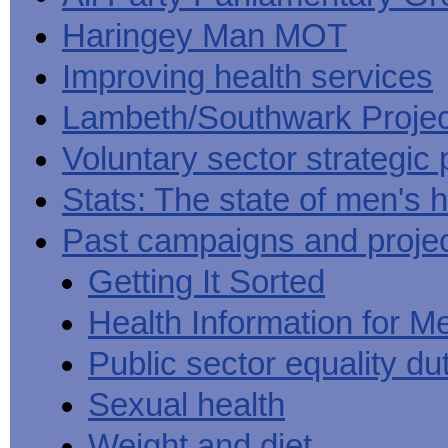
Haringey Man MOT
Improving health services
Lambeth/Southwark Projec
Voluntary sector strategic 
Stats: The state of men's h
Past campaigns and proje
Getting It Sorted
Health Information for M
Public sector equality du
Sexual health
Weight and diet