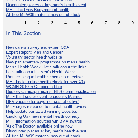
Discounted places at key men's health event
MHF: the Drew Barrymore of health
All free MHW09 material now out of stock
1
2
3
4
5
6
7
8
9
In This Section
New carers survey and expert Q&A
Expert Report: Men and Cancer
Voluntary sector health website
New parliamentary programme on men's health
Men's Health Week - let's talk about the links
Let's talk about it - Men's Health Week
Premier League health scheme is effective
MHF backs online health check for over 40s
WCMH 2010 in October in Nice
Doctors campaign against NHS commercialisation
MHF third sector event to discuss Marmot
HPV vaccine for boys 'not cost-effective'
MHF urges response to mental health review
Help update our award-winning websites
Cracking Up - new mental health comedy
MHF information sources win BMA awards
'Ask The Doctor' available online now
Discounted places at key men's health event
All free MHW09 material now out of stock