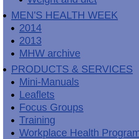
MEN'S HEALTH WEEK
2014
2013
MHW archive
PRODUCTS & SERVICES
Mini-Manuals
Leaflets
Focus Groups
Training
Workplace Health Progra