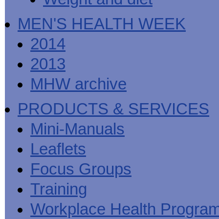
MEN'S HEALTH WEEK
2014
2013
MHW archive
PRODUCTS & SERVICES
Mini-Manuals
Leaflets
Focus Groups
Training
Workplace Health Progra