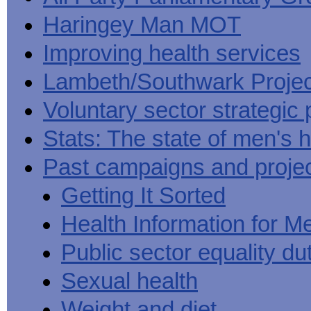
Haringey Man MOT
Improving health services
Lambeth/Southwark Projec
Voluntary sector strategic 
Stats: The state of men's h
Past campaigns and proje
Getting It Sorted
Health Information for M
Public sector equality du
Sexual health
Weight and diet