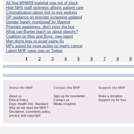
All free MHW09 material now out of stock
High NHS staff sickness affects patient care
Criminalisation raises risk to sex workers
GP guidance on prostate screening updated
Gender 'barely mentioned' by Marmot
Prostate awareness: don't miss the bus
What can Bunter teach us about obesity?
Coalition on Men and Boys: new report
Men doing less to avoid swine flu
MPs asked for more action on men's cancer
Latest MHF news now on Twitter
1
2
3
4
5
6
7
8
9
About the MHF
Contact the MHF
Support the MHF
About us
Sign-up for newsletter
Make a donation
Ethical Policy
Contact us
Support Us for free
Dept. Health Info. Standard
Media enquiries
Why do we need the MHF?
Disclaimer, comments policy,
privacy and copyright