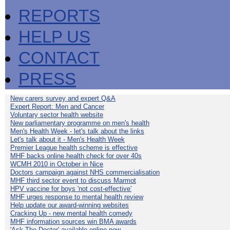
REPORTS
HELP US
CONTACT
PRESS
New carers survey and expert Q&A
Expert Report: Men and Cancer
Voluntary sector health website
New parliamentary programme on men's health
Men's Health Week - let's talk about the links
Let's talk about it - Men's Health Week
Premier League health scheme is effective
MHF backs online health check for over 40s
WCMH 2010 in October in Nice
Doctors campaign against NHS commercialisation
MHF third sector event to discuss Marmot
HPV vaccine for boys 'not cost-effective'
MHF urges response to mental health review
Help update our award-winning websites
Cracking Up - new mental health comedy
MHF information sources win BMA awards
'Ask The Doctor' available online now