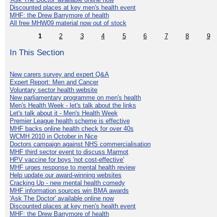
Discounted places at key men's health event
MHF: the Drew Barrymore of health
All free MHW09 material now out of stock
1
2
3
4
5
6
7
8
9
In This Section
New carers survey and expert Q&A
Expert Report: Men and Cancer
Voluntary sector health website
New parliamentary programme on men's health
Men's Health Week - let's talk about the links
Let's talk about it - Men's Health Week
Premier League health scheme is effective
MHF backs online health check for over 40s
WCMH 2010 in October in Nice
Doctors campaign against NHS commercialisation
MHF third sector event to discuss Marmot
HPV vaccine for boys 'not cost-effective'
MHF urges response to mental health review
Help update our award-winning websites
Cracking Up - new mental health comedy
MHF information sources win BMA awards
'Ask The Doctor' available online now
Discounted places at key men's health event
MHF: the Drew Barrymore of health