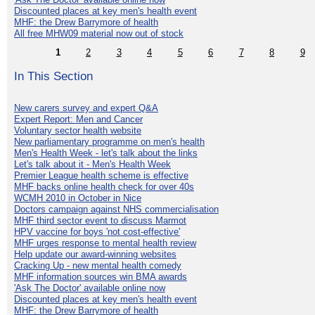
Discounted places at key men's health event
MHF: the Drew Barrymore of health
All free MHW09 material now out of stock
1
2
3
4
5
6
7
8
9
In This Section
New carers survey and expert Q&A
Expert Report: Men and Cancer
Voluntary sector health website
New parliamentary programme on men's health
Men's Health Week - let's talk about the links
Let's talk about it - Men's Health Week
Premier League health scheme is effective
MHF backs online health check for over 40s
WCMH 2010 in October in Nice
Doctors campaign against NHS commercialisation
MHF third sector event to discuss Marmot
HPV vaccine for boys 'not cost-effective'
MHF urges response to mental health review
Help update our award-winning websites
Cracking Up - new mental health comedy
MHF information sources win BMA awards
'Ask The Doctor' available online now
Discounted places at key men's health event
MHF: the Drew Barrymore of health