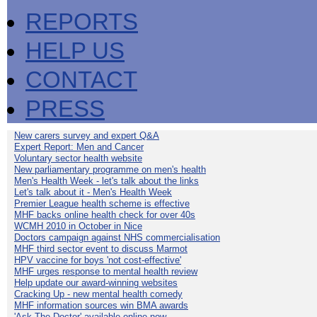
REPORTS
HELP US
CONTACT
PRESS
New carers survey and expert Q&A
Expert Report: Men and Cancer
Voluntary sector health website
New parliamentary programme on men's health
Men's Health Week - let's talk about the links
Let's talk about it - Men's Health Week
Premier League health scheme is effective
MHF backs online health check for over 40s
WCMH 2010 in October in Nice
Doctors campaign against NHS commercialisation
MHF third sector event to discuss Marmot
HPV vaccine for boys 'not cost-effective'
MHF urges response to mental health review
Help update our award-winning websites
Cracking Up - new mental health comedy
MHF information sources win BMA awards
'Ask The Doctor' available online now