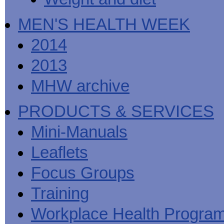
MEN'S HEALTH WEEK
2014
2013
MHW archive
PRODUCTS & SERVICES
Mini-Manuals
Leaflets
Focus Groups
Training
Workplace Health Progra