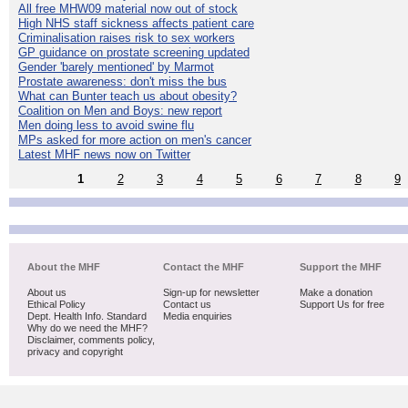
All free MHW09 material now out of stock
High NHS staff sickness affects patient care
Criminalisation raises risk to sex workers
GP guidance on prostate screening updated
Gender 'barely mentioned' by Marmot
Prostate awareness: don't miss the bus
What can Bunter teach us about obesity?
Coalition on Men and Boys: new report
Men doing less to avoid swine flu
MPs asked for more action on men's cancer
Latest MHF news now on Twitter
1
2
3
4
5
6
7
8
9
About the MHF
Contact the MHF
Support the MHF
About us
Sign-up for newsletter
Make a donation
Ethical Policy
Contact us
Support Us for free
Dept. Health Info. Standard
Media enquiries
Why do we need the MHF?
Disclaimer, comments policy,
privacy and copyright