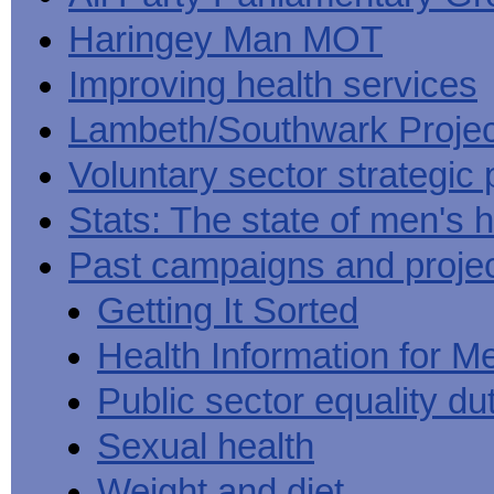
Haringey Man MOT
Improving health services
Lambeth/Southwark Projec
Voluntary sector strategic 
Stats: The state of men's h
Past campaigns and proje
Getting It Sorted
Health Information for M
Public sector equality du
Sexual health
Weight and diet