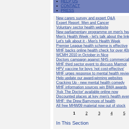
HELP US
CONTACT
PRESS
New carers survey and expert Q&A
Expert Report: Men and Cancer
Voluntary sector health website
New parliamentary programme on men's hea
Men's Health Week - let's talk about the lin
Let's talk about it - Men's Health Week
Premier League health scheme is effective
MHF backs online health check for over 40
WCMH 2010 in October in Nice
Doctors campaign against NHS commercial
MHF third sector event to discuss Marmot
HPV vaccine for boys 'not cost-effective'
MHF urges response to mental health revie
Help update our award-winning websites
Cracking Up - new mental health comedy
MHF information sources win BMA awards
'Ask The Doctor' available online now
Discounted places at key men's health eve
MHF: the Drew Barrymore of health
All free MHW09 material now out of stock
1
2
3
4
5
In This Section