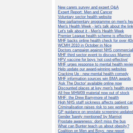
New carers survey and expert Q&A
Expert Report: Men and Cancer
Voluntary sector health website
New parliamentary programme on men's hea
Men's Health Week - let's talk about the lin
Let's talk about it - Men's Health Week
Premier League health scheme is effective
MHF backs online health check for over 40
WCMH 2010 in October in Nice
Doctors campaign against NHS commercial
MHF third sector event to discuss Marmot
HPV vaccine for boys 'not cost-effective'
MHF urges response to mental health revie
Help update our award-winning websites
Cracking Up - new mental health comedy
MHF information sources win BMA awards
'Ask The Doctor' available online now
Discounted places at key men's health eve
All free MHW09 material now out of stock
MHF: the Drew Barrymore of health
High NHS staff sickness affects patient ca
Criminalisation raises risk to sex workers
GP guidance on prostate screening update
Gender 'barely mentioned' by Marmot
Prostate awareness: don't miss the bus
What can Bunter teach us about obesity?
Coalition on Men and Boys: new report