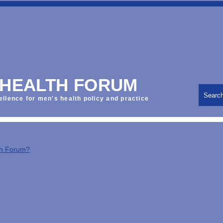
 HEALTH FORUM
Searc
ellence for men's health policy and practice
th Forum?