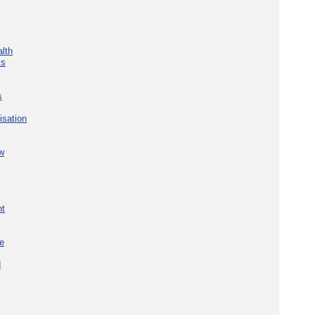
lth
ks
s
isation
w
nt
re
d