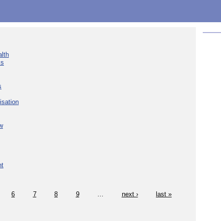
lth
ks
s
isation
w
nt
6
7
8
9
…
next ›
last »