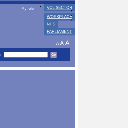
VOL SECTOR
My role
WORKPLACE
NHS
PARLIAMENT
A
A
A
h