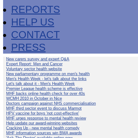
REPORTS
HELP US
CONTACT
PRESS
New carers survey and expert Q&A
Expert Report: Men and Cancer
Voluntary sector health website
New parliamentary programme on men's health
Men's Health Week - let's talk about the links
Let's talk about it - Men's Health Week
Premier League health scheme is effective
MHF backs online health check for over 40s
WCMH 2010 in October in Nice
Doctors campaign against NHS commercialisation
MHF third sector event to discuss Marmot
HPV vaccine for boys 'not cost-effective'
MHF urges response to mental health review
Help update our award-winning websites
Cracking Up - new mental health comedy
MHF information sources win BMA awards
'Ask The Doctor' available online now