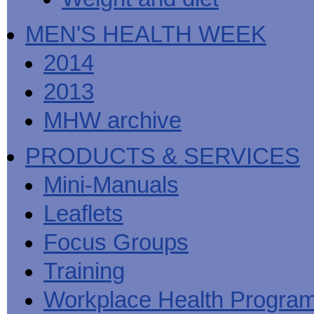
MEN'S HEALTH WEEK
2014
2013
MHW archive
PRODUCTS & SERVICES
Mini-Manuals
Leaflets
Focus Groups
Training
Workplace Health Progra