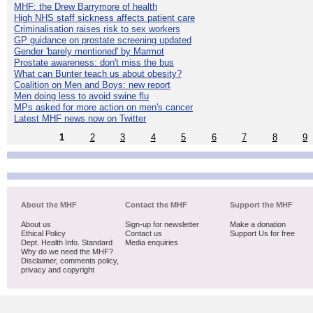
MHF: the Drew Barrymore of health
High NHS staff sickness affects patient care
Criminalisation raises risk to sex workers
GP guidance on prostate screening updated
Gender 'barely mentioned' by Marmot
Prostate awareness: don't miss the bus
What can Bunter teach us about obesity?
Coalition on Men and Boys: new report
Men doing less to avoid swine flu
MPs asked for more action on men's cancer
Latest MHF news now on Twitter
1
2
3
4
5
6
7
8
9
About the MHF
Contact the MHF
Support the MHF
About us
Sign-up for newsletter
Make a donation
Ethical Policy
Contact us
Support Us for free
Dept. Health Info. Standard
Media enquiries
Why do we need the MHF?
Disclaimer, comments policy,
privacy and copyright