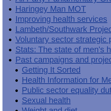
Haringey Man MOT
Improving health services
Lambeth/Southwark Projec
Voluntary sector strategic 
Stats: The state of men's h
Past campaigns and proje
Getting It Sorted
Health Information for M
Public sector equality du
Sexual health
Weight and diet