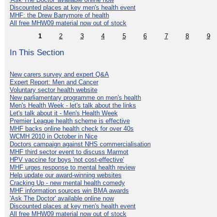
Discounted places at key men's health event
MHF: the Drew Barrymore of health
All free MHW09 material now out of stock
1
2
3
4
5
6
7
8
9
In This Section
New carers survey and expert Q&A
Expert Report: Men and Cancer
Voluntary sector health website
New parliamentary programme on men's health
Men's Health Week - let's talk about the links
Let's talk about it - Men's Health Week
Premier League health scheme is effective
MHF backs online health check for over 40s
WCMH 2010 in October in Nice
Doctors campaign against NHS commercialisation
MHF third sector event to discuss Marmot
HPV vaccine for boys 'not cost-effective'
MHF urges response to mental health review
Help update our award-winning websites
Cracking Up - new mental health comedy
MHF information sources win BMA awards
'Ask The Doctor' available online now
Discounted places at key men's health event
All free MHW09 material now out of stock