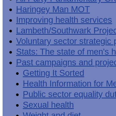
Haringey Man MOT
Improving health services
Lambeth/Southwark Projec
Voluntary sector strategic 
Stats: The state of men's h
Past campaigns and proje
Getting It Sorted
Health Information for M
Public sector equality du
Sexual health
Weight and diet