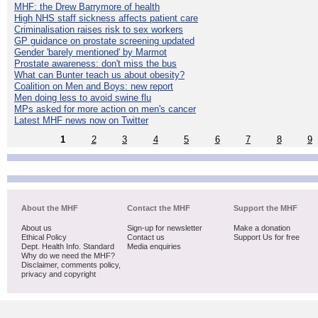
MHF: the Drew Barrymore of health
High NHS staff sickness affects patient care
Criminalisation raises risk to sex workers
GP guidance on prostate screening updated
Gender 'barely mentioned' by Marmot
Prostate awareness: don't miss the bus
What can Bunter teach us about obesity?
Coalition on Men and Boys: new report
Men doing less to avoid swine flu
MPs asked for more action on men's cancer
Latest MHF news now on Twitter
1
2
3
4
5
6
7
8
9
About the MHF
Contact the MHF
Support the MHF
About us
Sign-up for newsletter
Make a donation
Ethical Policy
Contact us
Support Us for free
Dept. Health Info. Standard
Media enquiries
Why do we need the MHF?
Disclaimer, comments policy,
privacy and copyright