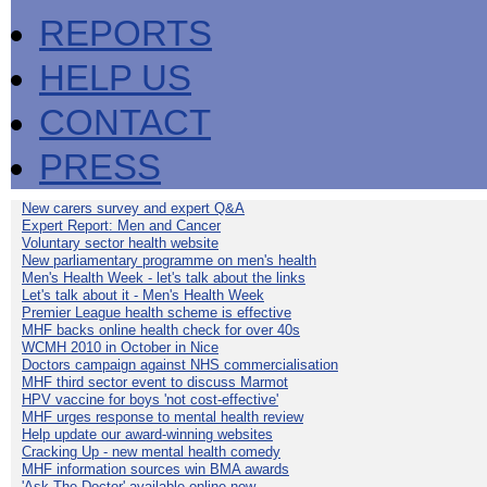
REPORTS
HELP US
CONTACT
PRESS
New carers survey and expert Q&A
Expert Report: Men and Cancer
Voluntary sector health website
New parliamentary programme on men's health
Men's Health Week - let's talk about the links
Let's talk about it - Men's Health Week
Premier League health scheme is effective
MHF backs online health check for over 40s
WCMH 2010 in October in Nice
Doctors campaign against NHS commercialisation
MHF third sector event to discuss Marmot
HPV vaccine for boys 'not cost-effective'
MHF urges response to mental health review
Help update our award-winning websites
Cracking Up - new mental health comedy
MHF information sources win BMA awards
'Ask The Doctor' available online now