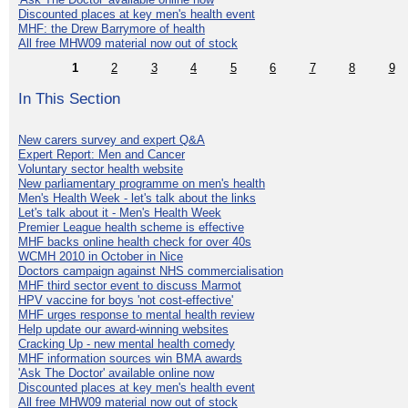
Discounted places at key men's health event
MHF: the Drew Barrymore of health
All free MHW09 material now out of stock
1
2
3
4
5
6
7
8
9
In This Section
New carers survey and expert Q&A
Expert Report: Men and Cancer
Voluntary sector health website
New parliamentary programme on men's health
Men's Health Week - let's talk about the links
Let's talk about it - Men's Health Week
Premier League health scheme is effective
MHF backs online health check for over 40s
WCMH 2010 in October in Nice
Doctors campaign against NHS commercialisation
MHF third sector event to discuss Marmot
HPV vaccine for boys 'not cost-effective'
MHF urges response to mental health review
Help update our award-winning websites
Cracking Up - new mental health comedy
MHF information sources win BMA awards
'Ask The Doctor' available online now
Discounted places at key men's health event
All free MHW09 material now out of stock