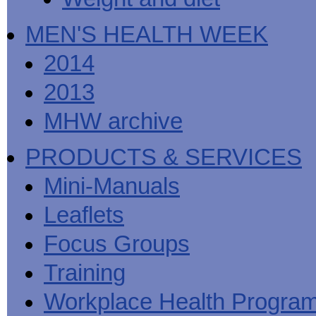
MEN'S HEALTH WEEK
2014
2013
MHW archive
PRODUCTS & SERVICES
Mini-Manuals
Leaflets
Focus Groups
Training
Workplace Health Progra