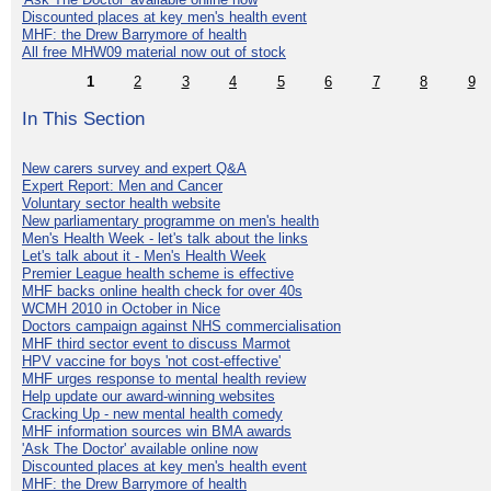
Discounted places at key men's health event
MHF: the Drew Barrymore of health
All free MHW09 material now out of stock
1
2
3
4
5
6
7
8
9
In This Section
New carers survey and expert Q&A
Expert Report: Men and Cancer
Voluntary sector health website
New parliamentary programme on men's health
Men's Health Week - let's talk about the links
Let's talk about it - Men's Health Week
Premier League health scheme is effective
MHF backs online health check for over 40s
WCMH 2010 in October in Nice
Doctors campaign against NHS commercialisation
MHF third sector event to discuss Marmot
HPV vaccine for boys 'not cost-effective'
MHF urges response to mental health review
Help update our award-winning websites
Cracking Up - new mental health comedy
MHF information sources win BMA awards
'Ask The Doctor' available online now
Discounted places at key men's health event
MHF: the Drew Barrymore of health