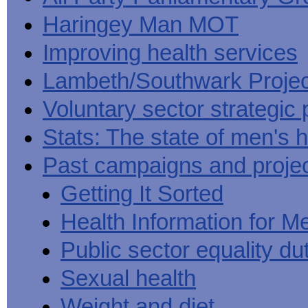
Haringey Man MOT
Improving health services
Lambeth/Southwark Projec
Voluntary sector strategic 
Stats: The state of men's h
Past campaigns and proje
Getting It Sorted
Health Information for M
Public sector equality du
Sexual health
Weight and diet