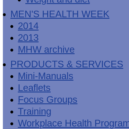
MEN'S HEALTH WEEK
2014
2013
MHW archive
PRODUCTS & SERVICES
Mini-Manuals
Leaflets
Focus Groups
Training
Workplace Health Progra