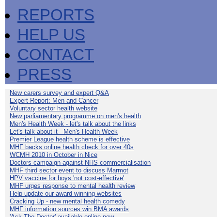
REPORTS
HELP US
CONTACT
PRESS
New carers survey and expert Q&A
Expert Report: Men and Cancer
Voluntary sector health website
New parliamentary programme on men's health
Men's Health Week - let's talk about the links
Let's talk about it - Men's Health Week
Premier League health scheme is effective
MHF backs online health check for over 40s
WCMH 2010 in October in Nice
Doctors campaign against NHS commercialisation
MHF third sector event to discuss Marmot
HPV vaccine for boys 'not cost-effective'
MHF urges response to mental health review
Help update our award-winning websites
Cracking Up - new mental health comedy
MHF information sources win BMA awards
'Ask The Doctor' available online now