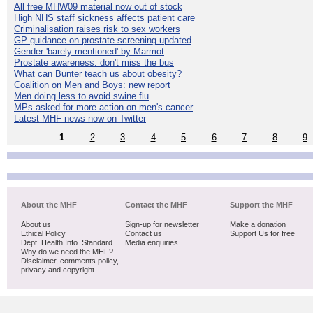
All free MHW09 material now out of stock
High NHS staff sickness affects patient care
Criminalisation raises risk to sex workers
GP guidance on prostate screening updated
Gender 'barely mentioned' by Marmot
Prostate awareness: don't miss the bus
What can Bunter teach us about obesity?
Coalition on Men and Boys: new report
Men doing less to avoid swine flu
MPs asked for more action on men's cancer
Latest MHF news now on Twitter
1
2
3
4
5
6
7
8
9
About the MHF
Contact the MHF
Support the MHF
About us
Sign-up for newsletter
Make a donation
Ethical Policy
Contact us
Support Us for free
Dept. Health Info. Standard
Media enquiries
Why do we need the MHF?
Disclaimer, comments policy,
privacy and copyright