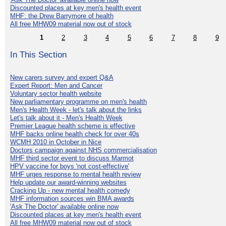
Discounted places at key men's health event
MHF: the Drew Barrymore of health
All free MHW09 material now out of stock
1
2
3
4
5
6
7
8
9
In This Section
New carers survey and expert Q&A
Expert Report: Men and Cancer
Voluntary sector health website
New parliamentary programme on men's health
Men's Health Week - let's talk about the links
Let's talk about it - Men's Health Week
Premier League health scheme is effective
MHF backs online health check for over 40s
WCMH 2010 in October in Nice
Doctors campaign against NHS commercialisation
MHF third sector event to discuss Marmot
HPV vaccine for boys 'not cost-effective'
MHF urges response to mental health review
Help update our award-winning websites
Cracking Up - new mental health comedy
MHF information sources win BMA awards
'Ask The Doctor' available online now
Discounted places at key men's health event
All free MHW09 material now out of stock