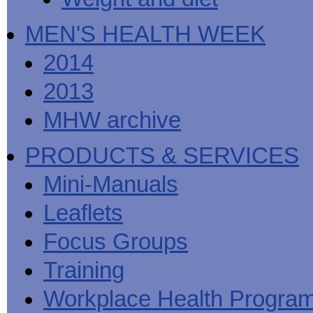
MEN'S HEALTH WEEK
2014
2013
MHW archive
PRODUCTS & SERVICES
Mini-Manuals
Leaflets
Focus Groups
Training
Workplace Health Progra