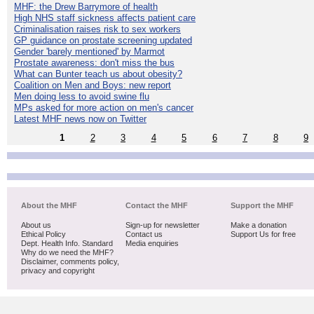
MHF: the Drew Barrymore of health
High NHS staff sickness affects patient care
Criminalisation raises risk to sex workers
GP guidance on prostate screening updated
Gender 'barely mentioned' by Marmot
Prostate awareness: don't miss the bus
What can Bunter teach us about obesity?
Coalition on Men and Boys: new report
Men doing less to avoid swine flu
MPs asked for more action on men's cancer
Latest MHF news now on Twitter
1
2
3
4
5
6
7
8
9
About the MHF
Contact the MHF
Support the MHF
About us
Sign-up for newsletter
Make a donation
Ethical Policy
Contact us
Support Us for free
Dept. Health Info. Standard
Media enquiries
Why do we need the MHF?
Disclaimer, comments policy,
privacy and copyright