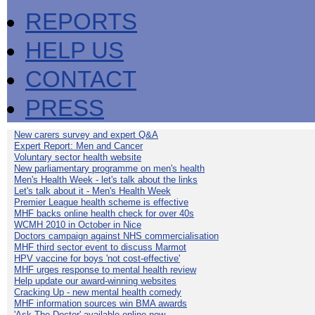
REPORTS
HELP US
CONTACT
PRESS
New carers survey and expert Q&A
Expert Report: Men and Cancer
Voluntary sector health website
New parliamentary programme on men's health
Men's Health Week - let's talk about the links
Let's talk about it - Men's Health Week
Premier League health scheme is effective
MHF backs online health check for over 40s
WCMH 2010 in October in Nice
Doctors campaign against NHS commercialisation
MHF third sector event to discuss Marmot
HPV vaccine for boys 'not cost-effective'
MHF urges response to mental health review
Help update our award-winning websites
Cracking Up - new mental health comedy
MHF information sources win BMA awards
'Ask The Doctor' available online now