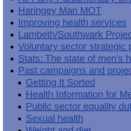
Haringey Man MOT
Improving health services
Lambeth/Southwark Projec
Voluntary sector strategic 
Stats: The state of men's h
Past campaigns and proje
Getting It Sorted
Health Information for M
Public sector equality du
Sexual health
Weight and diet