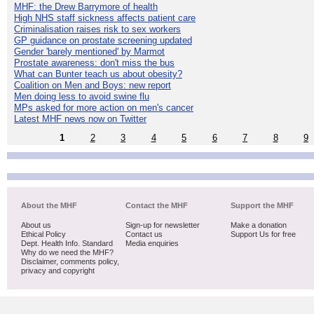
MHF: the Drew Barrymore of health
High NHS staff sickness affects patient care
Criminalisation raises risk to sex workers
GP guidance on prostate screening updated
Gender 'barely mentioned' by Marmot
Prostate awareness: don't miss the bus
What can Bunter teach us about obesity?
Coalition on Men and Boys: new report
Men doing less to avoid swine flu
MPs asked for more action on men's cancer
Latest MHF news now on Twitter
1
2
3
4
5
6
7
8
9
About the MHF
Contact the MHF
Support the MHF
About us
Sign-up for newsletter
Make a donation
Ethical Policy
Contact us
Support Us for free
Dept. Health Info. Standard
Media enquiries
Why do we need the MHF?
Disclaimer, comments policy,
privacy and copyright