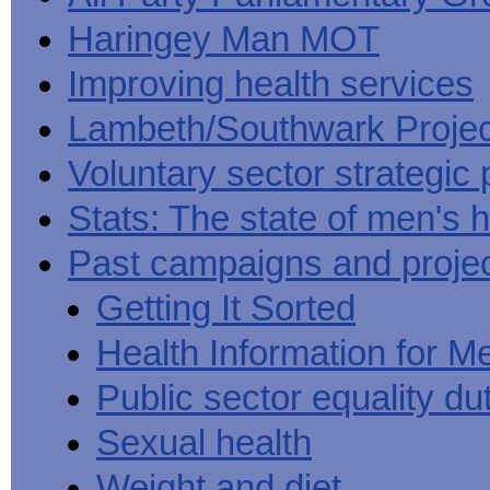
Haringey Man MOT
Improving health services
Lambeth/Southwark Projec
Voluntary sector strategic 
Stats: The state of men's h
Past campaigns and proje
Getting It Sorted
Health Information for M
Public sector equality du
Sexual health
Weight and diet