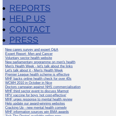
REPORTS
HELP US
CONTACT
PRESS
New carers survey and expert Q&A
Expert Report: Men and Cancer
Voluntary sector health website
New parliamentary programme on men's health
Men's Health Week - let's talk about the links
Let's talk about it - Men's Health Week
Premier League health scheme is effective
MHF backs online health check for over 40s
WCMH 2010 in October in Nice
Doctors campaign against NHS commercialisation
MHF third sector event to discuss Marmot
HPV vaccine for boys 'not cost-effective'
MHF urges response to mental health review
Help update our award-winning websites
Cracking Up - new mental health comedy
MHF information sources win BMA awards
'Ask The Doctor' available online now