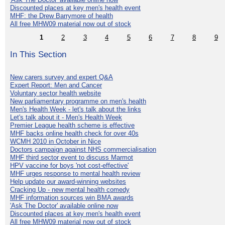
Discounted places at key men's health event
MHF: the Drew Barrymore of health
All free MHW09 material now out of stock
1
2
3
4
5
6
7
8
9
In This Section
New carers survey and expert Q&A
Expert Report: Men and Cancer
Voluntary sector health website
New parliamentary programme on men's health
Men's Health Week - let's talk about the links
Let's talk about it - Men's Health Week
Premier League health scheme is effective
MHF backs online health check for over 40s
WCMH 2010 in October in Nice
Doctors campaign against NHS commercialisation
MHF third sector event to discuss Marmot
HPV vaccine for boys 'not cost-effective'
MHF urges response to mental health review
Help update our award-winning websites
Cracking Up - new mental health comedy
MHF information sources win BMA awards
'Ask The Doctor' available online now
Discounted places at key men's health event
All free MHW09 material now out of stock