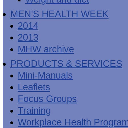
MEN'S HEALTH WEEK
2014
2013
MHW archive
PRODUCTS & SERVICES
Mini-Manuals
Leaflets
Focus Groups
Training
Workplace Health Progra