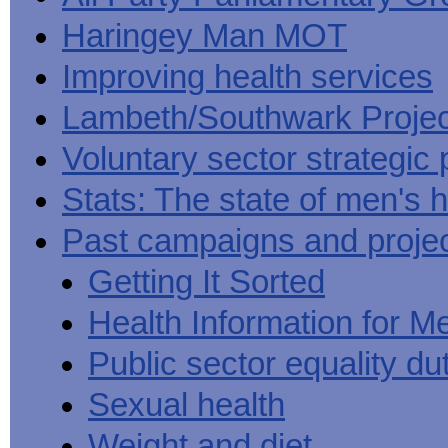
Haringey Man MOT
Improving health services
Lambeth/Southwark Projec
Voluntary sector strategic 
Stats: The state of men's h
Past campaigns and proje
Getting It Sorted
Health Information for M
Public sector equality du
Sexual health
Weight and diet