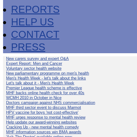
REPORTS
HELP US
CONTACT
PRESS
New carers survey and expert Q&A
Expert Report: Men and Cancer
Voluntary sector health website
New parliamentary programme on men's health
Men's Health Week - let's talk about the links
Let's talk about it - Men's Health Week
Premier League health scheme is effective
MHF backs online health check for over 40s
WCMH 2010 in October in Nice
Doctors campaign against NHS commercialisation
MHF third sector event to discuss Marmot
HPV vaccine for boys 'not cost-effective'
MHF urges response to mental health review
Help update our award-winning websites
Cracking Up - new mental health comedy
MHF information sources win BMA awards
'Ask The Doctor' available online now