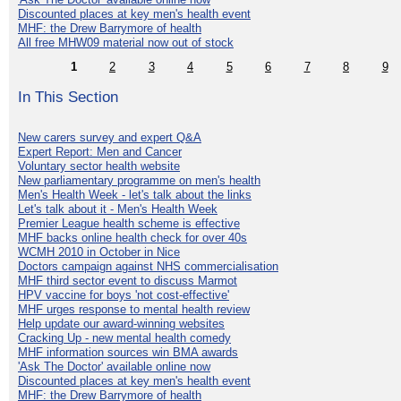
Discounted places at key men's health event
MHF: the Drew Barrymore of health
All free MHW09 material now out of stock
1
2
3
4
5
6
7
8
9
In This Section
New carers survey and expert Q&A
Expert Report: Men and Cancer
Voluntary sector health website
New parliamentary programme on men's health
Men's Health Week - let's talk about the links
Let's talk about it - Men's Health Week
Premier League health scheme is effective
MHF backs online health check for over 40s
WCMH 2010 in October in Nice
Doctors campaign against NHS commercialisation
MHF third sector event to discuss Marmot
HPV vaccine for boys 'not cost-effective'
MHF urges response to mental health review
Help update our award-winning websites
Cracking Up - new mental health comedy
MHF information sources win BMA awards
'Ask The Doctor' available online now
Discounted places at key men's health event
MHF: the Drew Barrymore of health