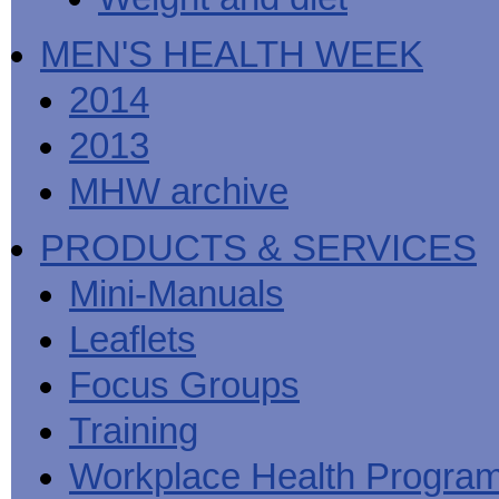
MEN'S HEALTH WEEK
2014
2013
MHW archive
PRODUCTS & SERVICES
Mini-Manuals
Leaflets
Focus Groups
Training
Workplace Health Progra