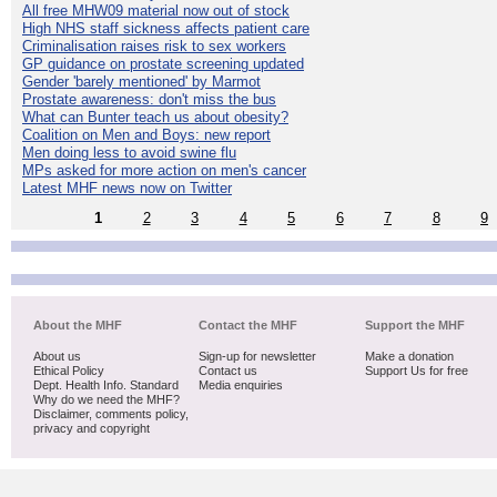
All free MHW09 material now out of stock
High NHS staff sickness affects patient care
Criminalisation raises risk to sex workers
GP guidance on prostate screening updated
Gender 'barely mentioned' by Marmot
Prostate awareness: don't miss the bus
What can Bunter teach us about obesity?
Coalition on Men and Boys: new report
Men doing less to avoid swine flu
MPs asked for more action on men's cancer
Latest MHF news now on Twitter
1
2
3
4
5
6
7
8
9
About the MHF
Contact the MHF
Support the MHF
About us
Sign-up for newsletter
Make a donation
Ethical Policy
Contact us
Support Us for free
Dept. Health Info. Standard
Media enquiries
Why do we need the MHF?
Disclaimer, comments policy,
privacy and copyright