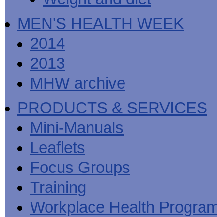
MEN'S HEALTH WEEK
2014
2013
MHW archive
PRODUCTS & SERVICES
Mini-Manuals
Leaflets
Focus Groups
Training
Workplace Health Progra