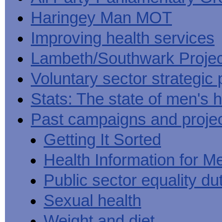
Haringey Man MOT
Improving health services
Lambeth/Southwark Projec
Voluntary sector strategic 
Stats: The state of men's h
Past campaigns and proje
Getting It Sorted
Health Information for M
Public sector equality du
Sexual health
Weight and diet