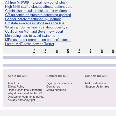
All free MHW09 material now out of stock
High NHS staff sickness affects patient care
Criminalisation raises risk to sex workers
GP guidance on prostate screening updated
Gender 'barely mentioned' by Marmot
Prostate awareness: don't miss the bus
What can Bunter teach us about obesity?
Coalition on Men and Boys: new report
Men doing less to avoid swine flu
MPs asked for more action on men's cancer
Latest MHF news now on Twitter
1
2
3
4
5
6
7
8
9
About the MHF
Contact the MHF
Support the MHF
About us
Sign-up for newsletter
Make a donation
Ethical Policy
Contact us
Support Us for free
Dept. Health Info. Standard
Media enquiries
Why do we need the MHF?
Disclaimer, comments policy,
privacy and copyright