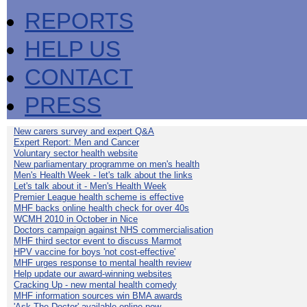
REPORTS
HELP US
CONTACT
PRESS
New carers survey and expert Q&A
Expert Report: Men and Cancer
Voluntary sector health website
New parliamentary programme on men's health
Men's Health Week - let's talk about the links
Let's talk about it - Men's Health Week
Premier League health scheme is effective
MHF backs online health check for over 40s
WCMH 2010 in October in Nice
Doctors campaign against NHS commercialisation
MHF third sector event to discuss Marmot
HPV vaccine for boys 'not cost-effective'
MHF urges response to mental health review
Help update our award-winning websites
Cracking Up - new mental health comedy
MHF information sources win BMA awards
'Ask The Doctor' available online now