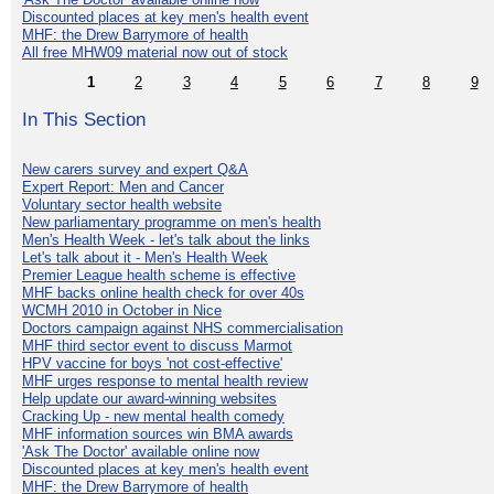
Discounted places at key men's health event
MHF: the Drew Barrymore of health
All free MHW09 material now out of stock
1
2
3
4
5
6
7
8
9
In This Section
New carers survey and expert Q&A
Expert Report: Men and Cancer
Voluntary sector health website
New parliamentary programme on men's health
Men's Health Week - let's talk about the links
Let's talk about it - Men's Health Week
Premier League health scheme is effective
MHF backs online health check for over 40s
WCMH 2010 in October in Nice
Doctors campaign against NHS commercialisation
MHF third sector event to discuss Marmot
HPV vaccine for boys 'not cost-effective'
MHF urges response to mental health review
Help update our award-winning websites
Cracking Up - new mental health comedy
MHF information sources win BMA awards
'Ask The Doctor' available online now
Discounted places at key men's health event
MHF: the Drew Barrymore of health