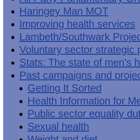
Haringey Man MOT
Improving health services
Lambeth/Southwark Projec
Voluntary sector strategic 
Stats: The state of men's h
Past campaigns and proje
Getting It Sorted
Health Information for M
Public sector equality du
Sexual health
Weight and diet