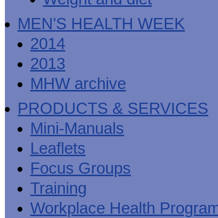
MEN'S HEALTH WEEK
2014
2013
MHW archive
PRODUCTS & SERVICES
Mini-Manuals
Leaflets
Focus Groups
Training
Workplace Health Progra