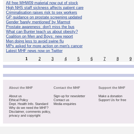
All free MHW09 material now out of stock
High NHS staff sickness affects patient care
Criminalisation raises risk to sex workers
GP guidance on prostate screening updated
Gender 'barely mentioned' by Marmot
Prostate awareness: don't miss the bus
What can Bunter teach us about obesity?
Coalition on Men and Boys: new report
Men doing less to avoid swine flu
MPs asked for more action on men's cancer
Latest MHF news now on Twitter
1
2
3
4
5
6
7
8
9
About the MHF
Contact the MHF
Support the MHF
About us
Sign-up for newsletter
Make a donation
Ethical Policy
Contact us
Support Us for free
Dept. Health Info. Standard
Media enquiries
Why do we need the MHF?
Disclaimer, comments policy,
privacy and copyright