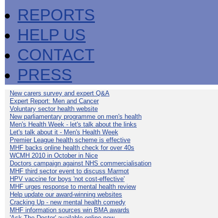
REPORTS
HELP US
CONTACT
PRESS
New carers survey and expert Q&A
Expert Report: Men and Cancer
Voluntary sector health website
New parliamentary programme on men's health
Men's Health Week - let's talk about the links
Let's talk about it - Men's Health Week
Premier League health scheme is effective
MHF backs online health check for over 40s
WCMH 2010 in October in Nice
Doctors campaign against NHS commercialisation
MHF third sector event to discuss Marmot
HPV vaccine for boys 'not cost-effective'
MHF urges response to mental health review
Help update our award-winning websites
Cracking Up - new mental health comedy
MHF information sources win BMA awards
'Ask The Doctor' available online now