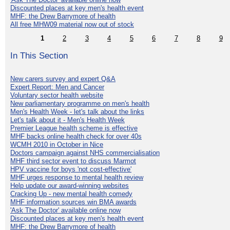
Discounted places at key men's health event
MHF: the Drew Barrymore of health
All free MHW09 material now out of stock
1
2
3
4
5
6
7
8
9
In This Section
New carers survey and expert Q&A
Expert Report: Men and Cancer
Voluntary sector health website
New parliamentary programme on men's health
Men's Health Week - let's talk about the links
Let's talk about it - Men's Health Week
Premier League health scheme is effective
MHF backs online health check for over 40s
WCMH 2010 in October in Nice
Doctors campaign against NHS commercialisation
MHF third sector event to discuss Marmot
HPV vaccine for boys 'not cost-effective'
MHF urges response to mental health review
Help update our award-winning websites
Cracking Up - new mental health comedy
MHF information sources win BMA awards
'Ask The Doctor' available online now
Discounted places at key men's health event
MHF: the Drew Barrymore of health