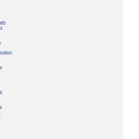
lth
ks
s
isation
w
nt
re
d