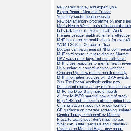
New carers survey and expert Q&A
Expert Report: Men and Cancer
Voluntary sector health website
New parliamentary programme on men's hea
Men's Health Week - let's talk about the lin
Let's talk about it - Men's Health Week
Premier League health scheme is effective
MHF backs online health check for over 40
WCMH 2010 in October in Nice
Doctors campaign against NHS commercial
MHF third sector event to discuss Marmot
HPV vaccine for boys 'not cost-effective'
MHF urges response to mental health revie
Help update our award-winning websites
Cracking Up - new mental health comedy
MHF information sources win BMA awards
'Ask The Doctor' available online now
Discounted places at key men's health eve
MHF: the Drew Barrymore of health
All free MHW09 material now out of stock
High NHS staff sickness affects patient ca
Criminalisation raises risk to sex workers
GP guidance on prostate screening update
Gender 'barely mentioned' by Marmot
Prostate awareness: don't miss the bus
What can Bunter teach us about obesity?
Coalition on Men and Boys: new report