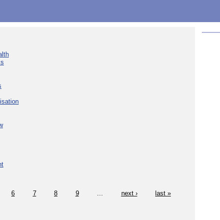
lth
ks
s
isation
w
nt
6
7
8
9
…
next ›
last »