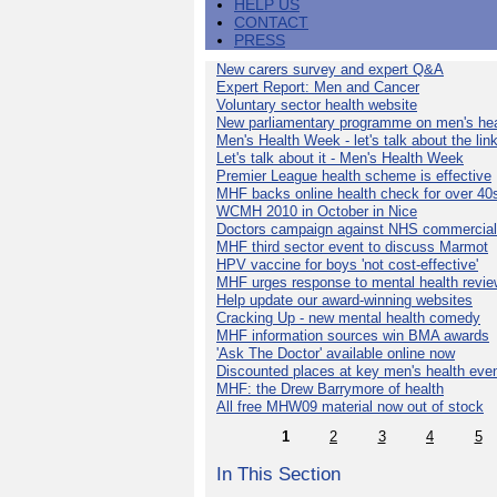
HELP US
CONTACT
PRESS
New carers survey and expert Q&A
Expert Report: Men and Cancer
Voluntary sector health website
New parliamentary programme on men's hea
Men's Health Week - let's talk about the lin
Let's talk about it - Men's Health Week
Premier League health scheme is effective
MHF backs online health check for over 40
WCMH 2010 in October in Nice
Doctors campaign against NHS commercial
MHF third sector event to discuss Marmot
HPV vaccine for boys 'not cost-effective'
MHF urges response to mental health revie
Help update our award-winning websites
Cracking Up - new mental health comedy
MHF information sources win BMA awards
'Ask The Doctor' available online now
Discounted places at key men's health eve
MHF: the Drew Barrymore of health
All free MHW09 material now out of stock
1
2
3
4
5
In This Section