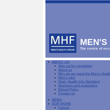
This
Vol
Workplace
NHS
Parliament
is
Sector
Menu
Menu
Menu
the
Menu
Default
Products
National
News
Welcome
News
Men's
Men's
MPs
Mat
Health
MHF
health
back
Week
a
mini-
Lives
health
manuals
News
Too
partner
MHF
from
Short
MEN'S
Public
manuals
Men's
Launch
sector
help
Health
of
Publications
Products
All
equality
boost
Week
the
The centre of exc
Products
Party
duty
men's
2013
Lives
Sign-
Bespoke
Parliamentary
Men's
health
Mental
Too
Bespoke
up
malehealth.co.uk
Group
health
at
health
Short
malehealth.co.uk
for
portals
on
ABOUT US
toolkit
work
-
campaign
portals
newsletter
Men's
Men's
Sign-up for newsletter
Training
Let's
MHF's
Men's
Men
health
Health
About us
talk
comment
health
And
mini-
Why do we need the Men’s Heal
about
on
mini-
Work
manuals
About
News
Public
MHF
Who's who
it
public
manuals
mini
Training
the
Publications
sector
Publications
Dept. Health Info Standard
'A
health
Training
manual
group
Action
equality
Sponsors and supporters
Question
white
Men's
Diary
Sign-
at
Reports
duty
Ethical Policy
of
paper
health
News
up
work
The
Contact us
Health'
mini-
for
can
What
State
mini-
NEWS
manuals
newsletter
reduce
is
of
manual
OUR WORK
MHF
salt
the
Men's
Cancer
Publications
intake
Public
Health
News
Publications