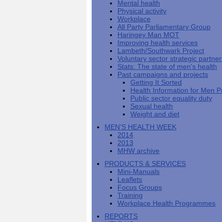
Mental health
Men's
Black
Sector
Getting
National
Physical activity
health
marks
Equality
It
MHF
Sign-
Men's
Workplace
toolkit
for
Duty
Sorted
says
up
Health
All Party Parliamentary Group
employers
EHRC
good
for
Week
Haringey Man MOT
on
publishes
health
newsletter
Improving health services
health
its
News
begins
MHF
Lambeth/Southwark Project
Symposium
public
from
at
reports
Voluntary sector strategic partne
shows
sector
Men's
work
The
Stats: The state of men's health
how
equality
Health
MHF
State
Past campaigns and projects
to
duty
Week
shows
of
Getting It Sorted
deliver
guidance
2013
how
Men's
Health Information for Men P
at
How
Mental
work
Health
Public sector equality duty
work
can
health
can
Sexual health
the
-
make
Weight and diet
Men's
Let's
men
Health
talk
healthier
MEN'S HEALTH WEEK
Forum
about
Workers'
2014
help?
it
weight-
2013
The
loss
MHW archive
One
good
PRODUCTS & SERVICES
Million
for
Mini-Manuals
Man
staff
Leaflets
Challenge
and
Focus Groups
BT
Training
Workplace Health Programmes
REPORTS