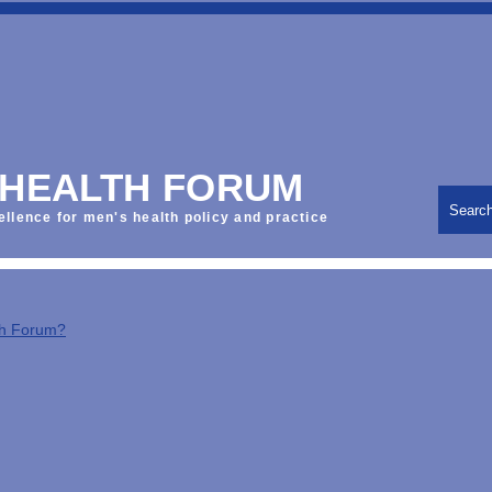
 HEALTH FORUM
Searc
ellence for men's health policy and practice
th Forum?