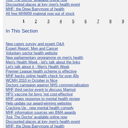
Discounted places at key men's health event
MHF: the Drew Barrymore of health
All free MHW09 material now out of stock
1
2
3
4
5
6
7
8
9
In This Section
New carers survey and expert Q&A
Expert Report: Men and Cancer
Voluntary sector health website
New parliamentary programme on men's health
Men's Health Week - let's talk about the links
Let's talk about it - Men's Health Week
Premier League health scheme is effective
MHF backs online health check for over 40s
WCMH 2010 in October in Nice
Doctors campaign against NHS commercialisation
MHF third sector event to discuss Marmot
HPV vaccine for boys 'not cost-effective'
MHF urges response to mental health review
Help update our award-winning websites
Cracking Up - new mental health comedy
MHF information sources win BMA awards
'Ask The Doctor' available online now
Discounted places at key men's health event
MHF: the Drew Barrymore of health