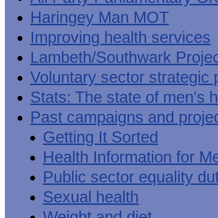
Haringey Man MOT
Improving health services
Lambeth/Southwark Projec
Voluntary sector strategic 
Stats: The state of men's h
Past campaigns and proje
Getting It Sorted
Health Information for M
Public sector equality du
Sexual health
Weight and diet