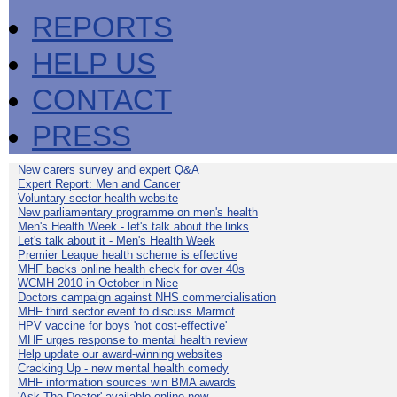
REPORTS
HELP US
CONTACT
PRESS
New carers survey and expert Q&A
Expert Report: Men and Cancer
Voluntary sector health website
New parliamentary programme on men's health
Men's Health Week - let's talk about the links
Let's talk about it - Men's Health Week
Premier League health scheme is effective
MHF backs online health check for over 40s
WCMH 2010 in October in Nice
Doctors campaign against NHS commercialisation
MHF third sector event to discuss Marmot
HPV vaccine for boys 'not cost-effective'
MHF urges response to mental health review
Help update our award-winning websites
Cracking Up - new mental health comedy
MHF information sources win BMA awards
'Ask The Doctor' available online now