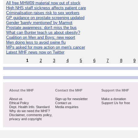
All free MHW09 material now out of stock
High NHS staff sickness affects patient care
Criminalisation raises risk to sex workers
GP guidance on prostate screening updated
Gender 'barely mentioned' by Marmot
Prostate awareness: don't miss the bus
What can Bunter teach us about obesity?
Coalition on Men and Boys: new report
Men doing less to avoid swine flu
MPs asked for more action on men's cancer
Latest MHF news now on Twitter
1
2
3
4
5
6
7
8
9
About the MHF
Contact the MHF
Support the MHF
About us
Sign-up for newsletter
Make a donation
Ethical Policy
Contact us
Support Us for free
Dept. Health Info. Standard
Media enquiries
Why do we need the MHF?
Disclaimer, comments policy,
privacy and copyright