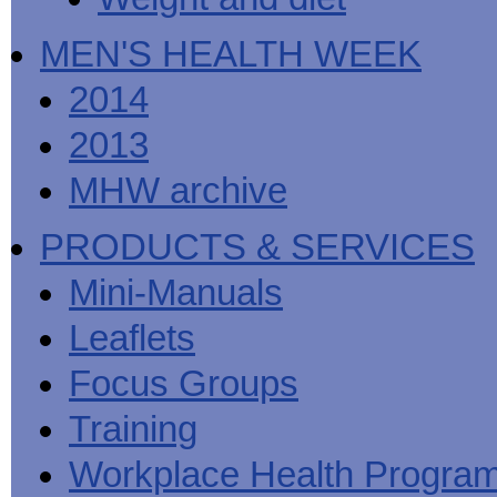
MEN'S HEALTH WEEK
2014
2013
MHW archive
PRODUCTS & SERVICES
Mini-Manuals
Leaflets
Focus Groups
Training
Workplace Health Progra