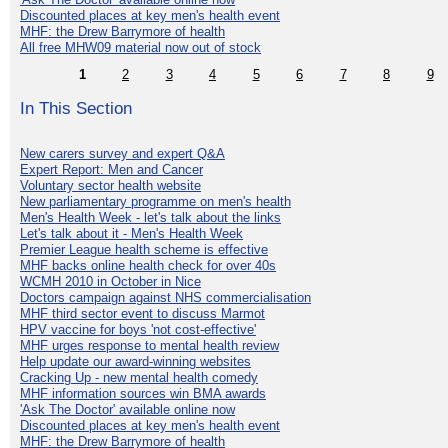
Discounted places at key men's health event
MHF: the Drew Barrymore of health
All free MHW09 material now out of stock
1
2
3
4
5
6
7
8
9
In This Section
New carers survey and expert Q&A
Expert Report: Men and Cancer
Voluntary sector health website
New parliamentary programme on men's health
Men's Health Week - let's talk about the links
Let's talk about it - Men's Health Week
Premier League health scheme is effective
MHF backs online health check for over 40s
WCMH 2010 in October in Nice
Doctors campaign against NHS commercialisation
MHF third sector event to discuss Marmot
HPV vaccine for boys 'not cost-effective'
MHF urges response to mental health review
Help update our award-winning websites
Cracking Up - new mental health comedy
MHF information sources win BMA awards
'Ask The Doctor' available online now
Discounted places at key men's health event
MHF: the Drew Barrymore of health