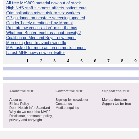
All free MHW09 material now out of stock
High NHS staff sickness affects patient care
Criminalisation raises risk to sex workers
GP guidance on prostate screening updated
Gender 'barely mentioned' by Marmot
Prostate awareness: don't miss the bus
What can Bunter teach us about obesity?
Coalition on Men and Boys: new report
Men doing less to avoid swine flu
MPs asked for more action on men's cancer
Latest MHF news now on Twitter
1
2
3
4
5
6
7
8
9
About the MHF
Contact the MHF
Support the MHF
About us
Sign-up for newsletter
Make a donation
Ethical Policy
Contact us
Support Us for free
Dept. Health Info. Standard
Media enquiries
Why do we need the MHF?
Disclaimer, comments policy,
privacy and copyright