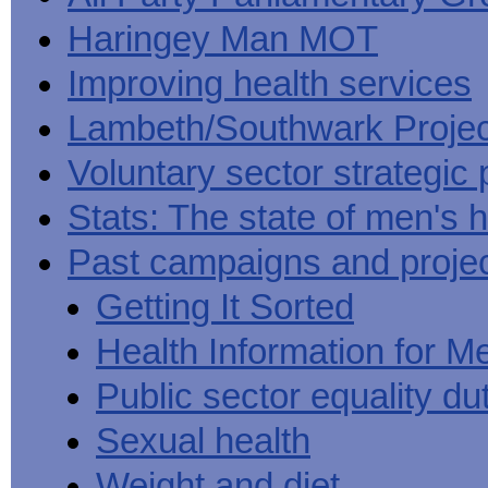
Haringey Man MOT
Improving health services
Lambeth/Southwark Projec
Voluntary sector strategic 
Stats: The state of men's h
Past campaigns and proje
Getting It Sorted
Health Information for M
Public sector equality du
Sexual health
Weight and diet