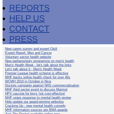
REPORTS
HELP US
CONTACT
PRESS
New carers survey and expert Q&A
Expert Report: Men and Cancer
Voluntary sector health website
New parliamentary programme on men's health
Men's Health Week - let's talk about the links
Let's talk about it - Men's Health Week
Premier League health scheme is effective
MHF backs online health check for over 40s
WCMH 2010 in October in Nice
Doctors campaign against NHS commercialisation
MHF third sector event to discuss Marmot
HPV vaccine for boys 'not cost-effective'
MHF urges response to mental health review
Help update our award-winning websites
Cracking Up - new mental health comedy
MHF information sources win BMA awards
'Ask The Doctor' available online now