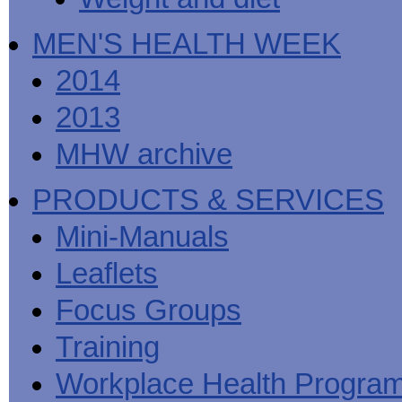
MEN'S HEALTH WEEK
2014
2013
MHW archive
PRODUCTS & SERVICES
Mini-Manuals
Leaflets
Focus Groups
Training
Workplace Health Progra