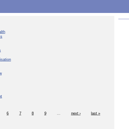
lth
ks
s
isation
w
nt
6
7
8
9
…
next ›
last »