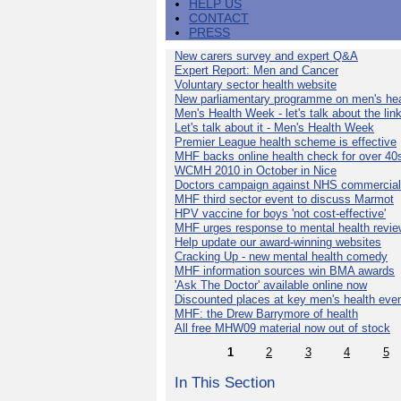
HELP US
CONTACT
PRESS
New carers survey and expert Q&A
Expert Report: Men and Cancer
Voluntary sector health website
New parliamentary programme on men's hea
Men's Health Week - let's talk about the lin
Let's talk about it - Men's Health Week
Premier League health scheme is effective
MHF backs online health check for over 40
WCMH 2010 in October in Nice
Doctors campaign against NHS commercial
MHF third sector event to discuss Marmot
HPV vaccine for boys 'not cost-effective'
MHF urges response to mental health revie
Help update our award-winning websites
Cracking Up - new mental health comedy
MHF information sources win BMA awards
'Ask The Doctor' available online now
Discounted places at key men's health eve
MHF: the Drew Barrymore of health
All free MHW09 material now out of stock
1
2
3
4
5
In This Section