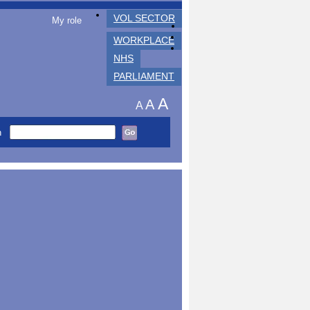
VOL SECTOR
My role
WORKPLACE
NHS
PARLIAMENT
A
A
A
h