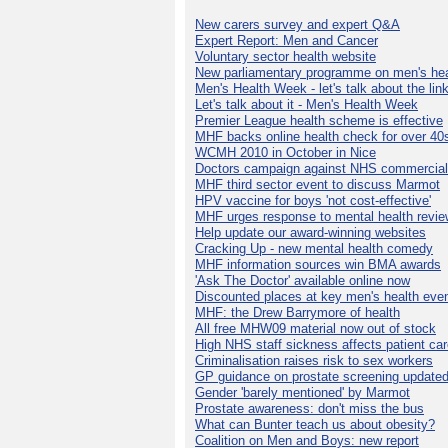
New carers survey and expert Q&A
Expert Report: Men and Cancer
Voluntary sector health website
New parliamentary programme on men's hea
Men's Health Week - let's talk about the lin
Let's talk about it - Men's Health Week
Premier League health scheme is effective
MHF backs online health check for over 40
WCMH 2010 in October in Nice
Doctors campaign against NHS commercial
MHF third sector event to discuss Marmot
HPV vaccine for boys 'not cost-effective'
MHF urges response to mental health revie
Help update our award-winning websites
Cracking Up - new mental health comedy
MHF information sources win BMA awards
'Ask The Doctor' available online now
Discounted places at key men's health eve
MHF: the Drew Barrymore of health
All free MHW09 material now out of stock
High NHS staff sickness affects patient ca
Criminalisation raises risk to sex workers
GP guidance on prostate screening update
Gender 'barely mentioned' by Marmot
Prostate awareness: don't miss the bus
What can Bunter teach us about obesity?
Coalition on Men and Boys: new report