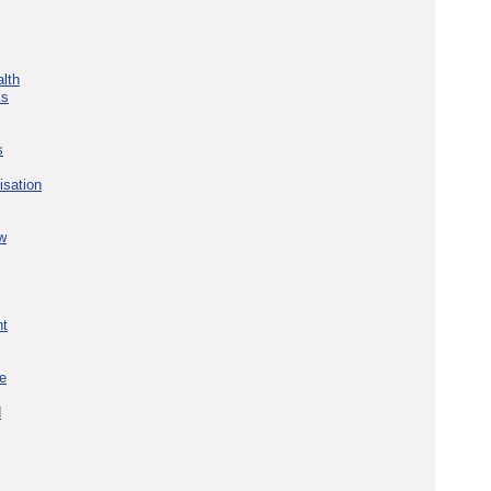
lth
ks
s
isation
w
nt
re
d