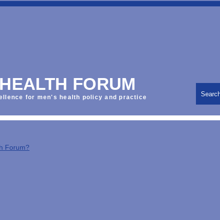
 HEALTH FORUM
Searc
ellence for men's health policy and practice
th Forum?