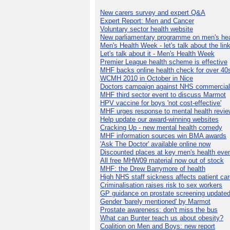
New carers survey and expert Q&A
Expert Report: Men and Cancer
Voluntary sector health website
New parliamentary programme on men's hea
Men's Health Week - let's talk about the lin
Let's talk about it - Men's Health Week
Premier League health scheme is effective
MHF backs online health check for over 40
WCMH 2010 in October in Nice
Doctors campaign against NHS commercial
MHF third sector event to discuss Marmot
HPV vaccine for boys 'not cost-effective'
MHF urges response to mental health revie
Help update our award-winning websites
Cracking Up - new mental health comedy
MHF information sources win BMA awards
'Ask The Doctor' available online now
Discounted places at key men's health eve
All free MHW09 material now out of stock
MHF: the Drew Barrymore of health
High NHS staff sickness affects patient ca
Criminalisation raises risk to sex workers
GP guidance on prostate screening update
Gender 'barely mentioned' by Marmot
Prostate awareness: don't miss the bus
What can Bunter teach us about obesity?
Coalition on Men and Boys: new report