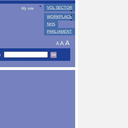
VOL SECTOR
My role
WORKPLACE
NHS
PARLIAMENT
A
A
A
h