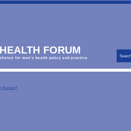
 HEALTH FORUM
Searc
ellence for men's health policy and practice
th Forum?