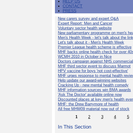
HELP US
CONTACT
PRESS
New carers survey and expert Q&A
Expert Report: Men and Cancer
Voluntary sector health website
New parliamentary programme on men's hea
Men's Health Week - let's talk about the lin
Let's talk about it - Men's Health Week
Premier League health scheme is effective
MHF backs online health check for over 40
WCMH 2010 in October in Nice
Doctors campaign against NHS commercial
MHF third sector event to discuss Marmot
HPV vaccine for boys 'not cost-effective'
MHF urges response to mental health revie
Help update our award-winning websites
Cracking Up - new mental health comedy
MHF information sources win BMA awards
'Ask The Doctor' available online now
Discounted places at key men's health eve
MHF: the Drew Barrymore of health
All free MHW09 material now out of stock
1
2
3
4
5
In This Section