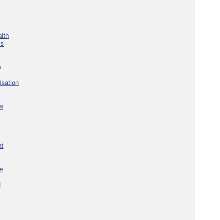
lth
ks
s
isation
w
nt
re
d