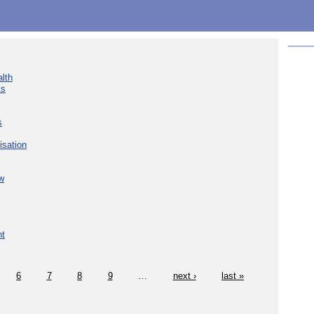
lth
ks
s
isation
w
nt
6
7
8
9
…
next ›
last »