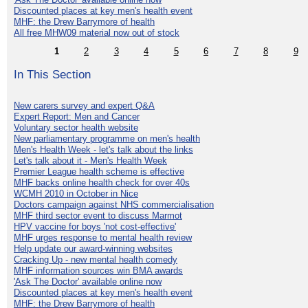
Discounted places at key men's health event
MHF: the Drew Barrymore of health
All free MHW09 material now out of stock
1
2
3
4
5
6
7
8
9
In This Section
New carers survey and expert Q&A
Expert Report: Men and Cancer
Voluntary sector health website
New parliamentary programme on men's health
Men's Health Week - let's talk about the links
Let's talk about it - Men's Health Week
Premier League health scheme is effective
MHF backs online health check for over 40s
WCMH 2010 in October in Nice
Doctors campaign against NHS commercialisation
MHF third sector event to discuss Marmot
HPV vaccine for boys 'not cost-effective'
MHF urges response to mental health review
Help update our award-winning websites
Cracking Up - new mental health comedy
MHF information sources win BMA awards
'Ask The Doctor' available online now
Discounted places at key men's health event
MHF: the Drew Barrymore of health