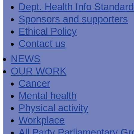
Men's
Black
Sector
Getting
Dept. Health Info Standard
National
health
marks
Equality
It
MHF
Sign-
Men's
toolkit
for
Duty
Sorted
says
up
Health
Sponsors and supporters
employers
EHRC
good
for
Week
on
publishes
health
newsletter
health
its
News
begins
MHF
Ethical Policy
Symposium
public
from
at
reports
shows
sector
Men's
work
The
Contact us
how
equality
Health
MHF
State
to
duty
Week
shows
of
deliver
guidance
2013
how
Men's
at
How
NEWS
Mental
work
Health
work
can
health
can
the
-
make
OUR WORK
Men's
Let's
men
Health
talk
healthier
Forum
about
Workers'
Cancer
help?
it
weight-
The
loss
Mental health
One
good
Million
for
Man
staff
Physical activity
Challenge
and
BT
Workplace
All Party Parliamentary G