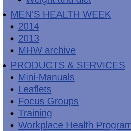
MEN'S HEALTH WEEK
2014
2013
MHW archive
PRODUCTS & SERVICES
Mini-Manuals
Leaflets
Focus Groups
Training
Workplace Health Progra