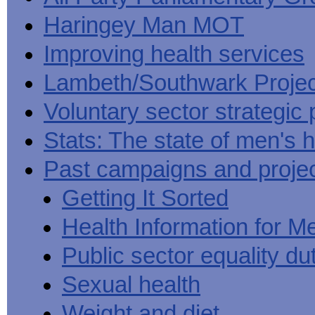
Haringey Man MOT
Improving health services
Lambeth/Southwark Projec
Voluntary sector strategic 
Stats: The state of men's h
Past campaigns and proje
Getting It Sorted
Health Information for M
Public sector equality du
Sexual health
Weight and diet