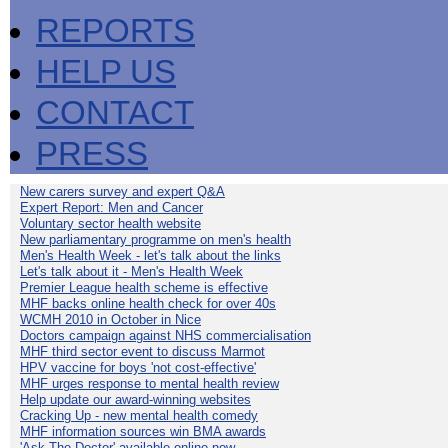
REPORTS
HELP US
CONTACT
PRESS
New carers survey and expert Q&A
Expert Report: Men and Cancer
Voluntary sector health website
New parliamentary programme on men's health
Men's Health Week - let's talk about the links
Let's talk about it - Men's Health Week
Premier League health scheme is effective
MHF backs online health check for over 40s
WCMH 2010 in October in Nice
Doctors campaign against NHS commercialisation
MHF third sector event to discuss Marmot
HPV vaccine for boys 'not cost-effective'
MHF urges response to mental health review
Help update our award-winning websites
Cracking Up - new mental health comedy
MHF information sources win BMA awards
'Ask The Doctor' available online now