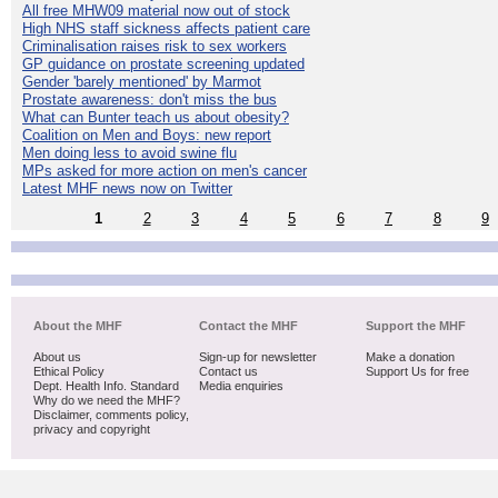
All free MHW09 material now out of stock
High NHS staff sickness affects patient care
Criminalisation raises risk to sex workers
GP guidance on prostate screening updated
Gender 'barely mentioned' by Marmot
Prostate awareness: don't miss the bus
What can Bunter teach us about obesity?
Coalition on Men and Boys: new report
Men doing less to avoid swine flu
MPs asked for more action on men's cancer
Latest MHF news now on Twitter
1
2
3
4
5
6
7
8
9
About the MHF
Contact the MHF
Support the MHF
About us
Sign-up for newsletter
Make a donation
Ethical Policy
Contact us
Support Us for free
Dept. Health Info. Standard
Media enquiries
Why do we need the MHF?
Disclaimer, comments policy,
privacy and copyright