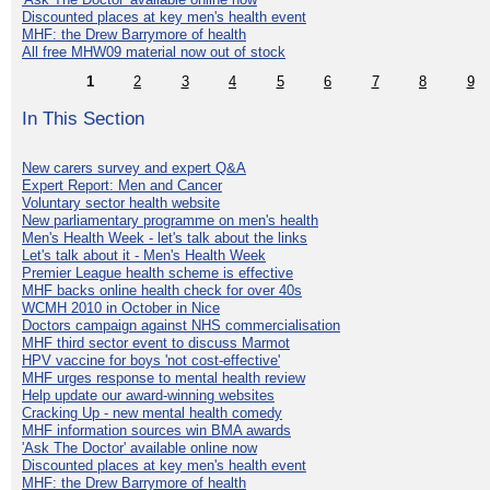
Discounted places at key men's health event
MHF: the Drew Barrymore of health
All free MHW09 material now out of stock
1
2
3
4
5
6
7
8
9
In This Section
New carers survey and expert Q&A
Expert Report: Men and Cancer
Voluntary sector health website
New parliamentary programme on men's health
Men's Health Week - let's talk about the links
Let's talk about it - Men's Health Week
Premier League health scheme is effective
MHF backs online health check for over 40s
WCMH 2010 in October in Nice
Doctors campaign against NHS commercialisation
MHF third sector event to discuss Marmot
HPV vaccine for boys 'not cost-effective'
MHF urges response to mental health review
Help update our award-winning websites
Cracking Up - new mental health comedy
MHF information sources win BMA awards
'Ask The Doctor' available online now
Discounted places at key men's health event
MHF: the Drew Barrymore of health