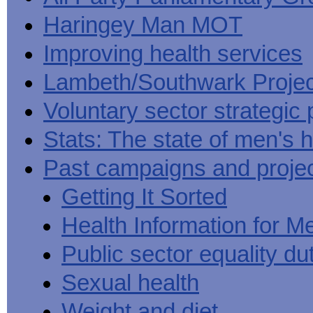
Haringey Man MOT
Improving health services
Lambeth/Southwark Projec
Voluntary sector strategic 
Stats: The state of men's h
Past campaigns and proje
Getting It Sorted
Health Information for M
Public sector equality du
Sexual health
Weight and diet