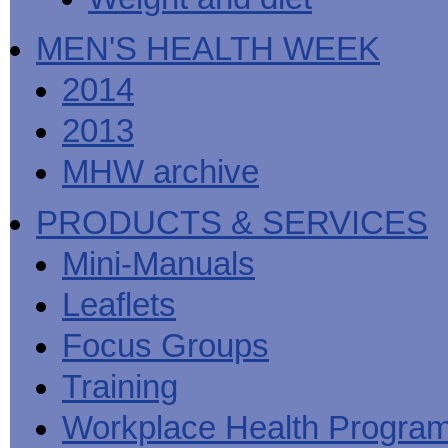
MEN'S HEALTH WEEK
2014
2013
MHW archive
PRODUCTS & SERVICES
Mini-Manuals
Leaflets
Focus Groups
Training
Workplace Health Progra