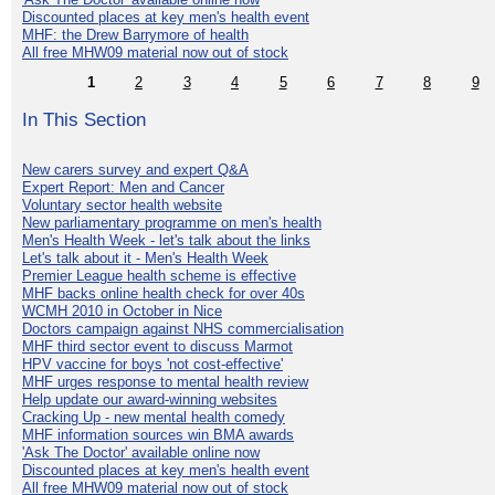
Discounted places at key men's health event
MHF: the Drew Barrymore of health
All free MHW09 material now out of stock
1
2
3
4
5
6
7
8
9
In This Section
New carers survey and expert Q&A
Expert Report: Men and Cancer
Voluntary sector health website
New parliamentary programme on men's health
Men's Health Week - let's talk about the links
Let's talk about it - Men's Health Week
Premier League health scheme is effective
MHF backs online health check for over 40s
WCMH 2010 in October in Nice
Doctors campaign against NHS commercialisation
MHF third sector event to discuss Marmot
HPV vaccine for boys 'not cost-effective'
MHF urges response to mental health review
Help update our award-winning websites
Cracking Up - new mental health comedy
MHF information sources win BMA awards
'Ask The Doctor' available online now
Discounted places at key men's health event
All free MHW09 material now out of stock