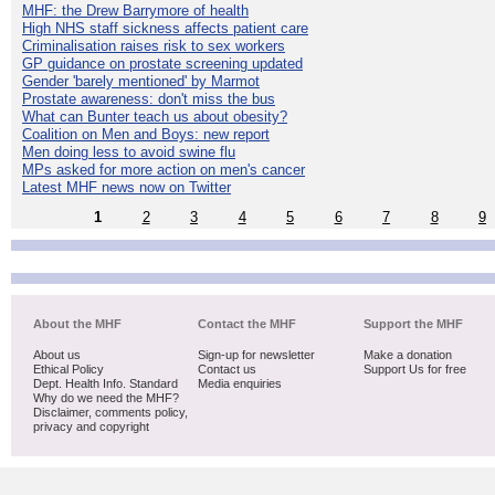
MHF: the Drew Barrymore of health
High NHS staff sickness affects patient care
Criminalisation raises risk to sex workers
GP guidance on prostate screening updated
Gender 'barely mentioned' by Marmot
Prostate awareness: don't miss the bus
What can Bunter teach us about obesity?
Coalition on Men and Boys: new report
Men doing less to avoid swine flu
MPs asked for more action on men's cancer
Latest MHF news now on Twitter
1
2
3
4
5
6
7
8
9
About the MHF
Contact the MHF
Support the MHF
About us
Sign-up for newsletter
Make a donation
Ethical Policy
Contact us
Support Us for free
Dept. Health Info. Standard
Media enquiries
Why do we need the MHF?
Disclaimer, comments policy,
privacy and copyright