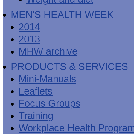
MEN'S HEALTH WEEK
2014
2013
MHW archive
PRODUCTS & SERVICES
Mini-Manuals
Leaflets
Focus Groups
Training
Workplace Health Progra