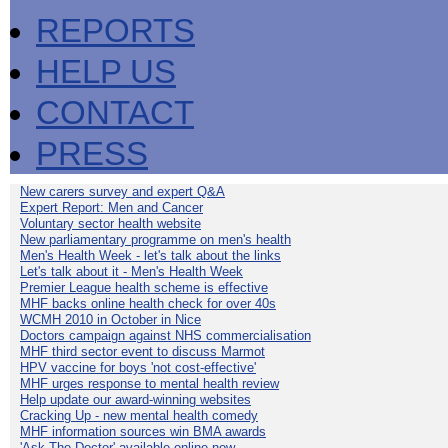
REPORTS
HELP US
CONTACT
PRESS
New carers survey and expert Q&A
Expert Report: Men and Cancer
Voluntary sector health website
New parliamentary programme on men's health
Men's Health Week - let's talk about the links
Let's talk about it - Men's Health Week
Premier League health scheme is effective
MHF backs online health check for over 40s
WCMH 2010 in October in Nice
Doctors campaign against NHS commercialisation
MHF third sector event to discuss Marmot
HPV vaccine for boys 'not cost-effective'
MHF urges response to mental health review
Help update our award-winning websites
Cracking Up - new mental health comedy
MHF information sources win BMA awards
'Ask The Doctor' available online now