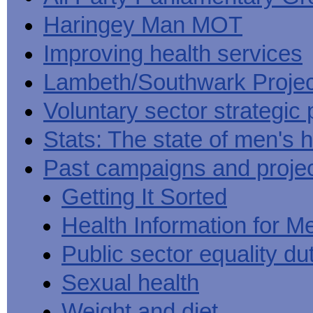
Haringey Man MOT
Improving health services
Lambeth/Southwark Projec
Voluntary sector strategic 
Stats: The state of men's h
Past campaigns and proje
Getting It Sorted
Health Information for M
Public sector equality du
Sexual health
Weight and diet