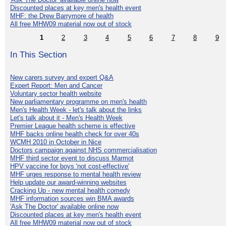
Discounted places at key men's health event
MHF: the Drew Barrymore of health
All free MHW09 material now out of stock
1
2
3
4
5
6
7
8
9
In This Section
New carers survey and expert Q&A
Expert Report: Men and Cancer
Voluntary sector health website
New parliamentary programme on men's health
Men's Health Week - let's talk about the links
Let's talk about it - Men's Health Week
Premier League health scheme is effective
MHF backs online health check for over 40s
WCMH 2010 in October in Nice
Doctors campaign against NHS commercialisation
MHF third sector event to discuss Marmot
HPV vaccine for boys 'not cost-effective'
MHF urges response to mental health review
Help update our award-winning websites
Cracking Up - new mental health comedy
MHF information sources win BMA awards
'Ask The Doctor' available online now
Discounted places at key men's health event
All free MHW09 material now out of stock