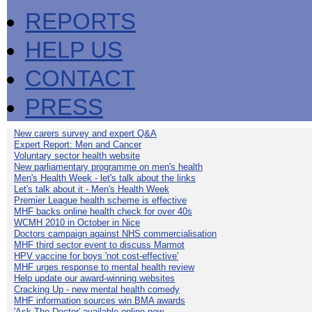
REPORTS
HELP US
CONTACT
PRESS
New carers survey and expert Q&A
Expert Report: Men and Cancer
Voluntary sector health website
New parliamentary programme on men's health
Men's Health Week - let's talk about the links
Let's talk about it - Men's Health Week
Premier League health scheme is effective
MHF backs online health check for over 40s
WCMH 2010 in October in Nice
Doctors campaign against NHS commercialisation
MHF third sector event to discuss Marmot
HPV vaccine for boys 'not cost-effective'
MHF urges response to mental health review
Help update our award-winning websites
Cracking Up - new mental health comedy
MHF information sources win BMA awards
'Ask The Doctor' available online now