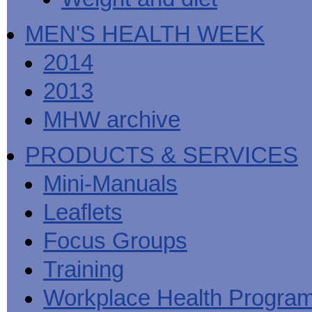
MEN'S HEALTH WEEK
2014
2013
MHW archive
PRODUCTS & SERVICES
Mini-Manuals
Leaflets
Focus Groups
Training
Workplace Health Progra