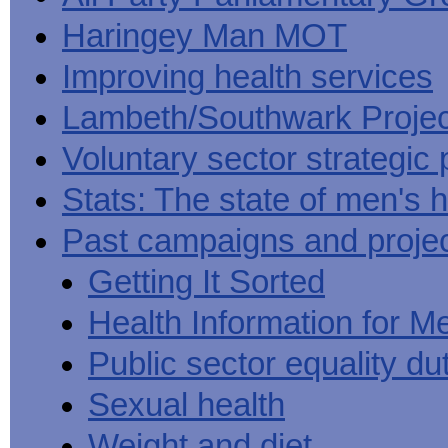
Haringey Man MOT
Improving health services
Lambeth/Southwark Projec
Voluntary sector strategic 
Stats: The state of men's h
Past campaigns and proje
Getting It Sorted
Health Information for M
Public sector equality du
Sexual health
Weight and diet