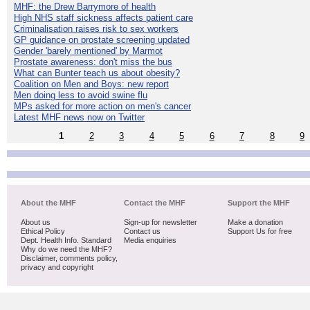
MHF: the Drew Barrymore of health
High NHS staff sickness affects patient care
Criminalisation raises risk to sex workers
GP guidance on prostate screening updated
Gender 'barely mentioned' by Marmot
Prostate awareness: don't miss the bus
What can Bunter teach us about obesity?
Coalition on Men and Boys: new report
Men doing less to avoid swine flu
MPs asked for more action on men's cancer
Latest MHF news now on Twitter
1
2
3
4
5
6
7
8
9
About the MHF
Contact the MHF
Support the MHF
About us
Sign-up for newsletter
Make a donation
Ethical Policy
Contact us
Support Us for free
Dept. Health Info. Standard
Media enquiries
Why do we need the MHF?
Disclaimer, comments policy,
privacy and copyright