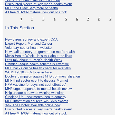
Discounted places at key men's health event
MHF: the Drew Barrymore of health
All free MHW09 material now out of stock
1
2
3
4
5
6
7
8
9
In This Section
New carers survey and expert Q&A
Expert Report: Men and Cancer
Voluntary sector health website
New parliamentary programme on men's health
Men's Health Week - let's talk about the links
Let's talk about it - Men's Health Week
Premier League health scheme is effective
MHF backs online health check for over 40s
WCMH 2010 in October in Nice
Doctors campaign against NHS commercialisation
MHF third sector event to discuss Marmot
HPV vaccine for boys 'not cost-effective'
MHF urges response to mental health review
Help update our award-winning websites
Cracking Up - new mental health comedy
MHF information sources win BMA awards
'Ask The Doctor' available online now
Discounted places at key men's health event
All free MHW09 material now out of stock