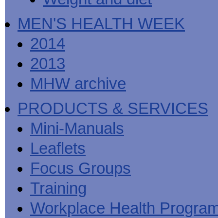
MEN'S HEALTH WEEK
2014
2013
MHW archive
PRODUCTS & SERVICES
Mini-Manuals
Leaflets
Focus Groups
Training
Workplace Health Progra