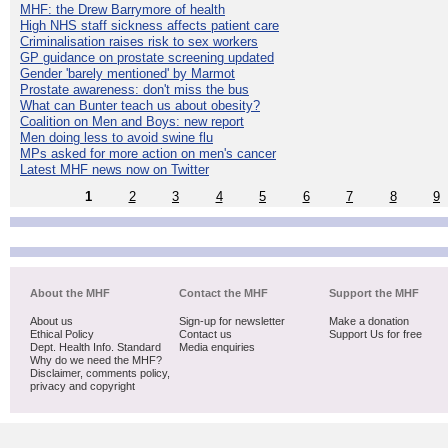
MHF: the Drew Barrymore of health
High NHS staff sickness affects patient care
Criminalisation raises risk to sex workers
GP guidance on prostate screening updated
Gender 'barely mentioned' by Marmot
Prostate awareness: don't miss the bus
What can Bunter teach us about obesity?
Coalition on Men and Boys: new report
Men doing less to avoid swine flu
MPs asked for more action on men's cancer
Latest MHF news now on Twitter
1
2
3
4
5
6
7
8
9
About the MHF
Contact the MHF
Support the MHF
About us
Sign-up for newsletter
Make a donation
Ethical Policy
Contact us
Support Us for free
Dept. Health Info. Standard
Media enquiries
Why do we need the MHF?
Disclaimer, comments policy,
privacy and copyright