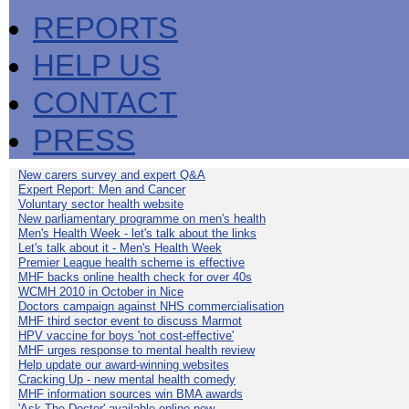
REPORTS
HELP US
CONTACT
PRESS
New carers survey and expert Q&A
Expert Report: Men and Cancer
Voluntary sector health website
New parliamentary programme on men's health
Men's Health Week - let's talk about the links
Let's talk about it - Men's Health Week
Premier League health scheme is effective
MHF backs online health check for over 40s
WCMH 2010 in October in Nice
Doctors campaign against NHS commercialisation
MHF third sector event to discuss Marmot
HPV vaccine for boys 'not cost-effective'
MHF urges response to mental health review
Help update our award-winning websites
Cracking Up - new mental health comedy
MHF information sources win BMA awards
'Ask The Doctor' available online now