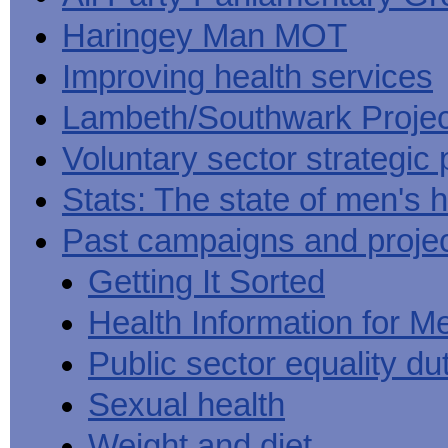
Haringey Man MOT
Improving health services
Lambeth/Southwark Projec
Voluntary sector strategic 
Stats: The state of men's h
Past campaigns and proje
Getting It Sorted
Health Information for M
Public sector equality du
Sexual health
Weight and diet