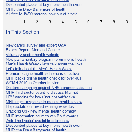
Discounted places at key men's health event
MHF: the Drew Barrymore of health
All free MHW09 material now out of stock
1
2
3
4
5
6
7
8
9
In This Section
New carers survey and expert Q&A
Expert Report: Men and Cancer
Voluntary sector health website
New parliamentary programme on men's health
Men's Health Week - let's talk about the links
Let's talk about it - Men's Health Week
Premier League health scheme is effective
MHF backs online health check for over 40s
WCMH 2010 in October in Nice
Doctors campaign against NHS commercialisation
MHF third sector event to discuss Marmot
HPV vaccine for boys 'not cost-effective'
MHF urges response to mental health review
Help update our award-winning websites
Cracking Up - new mental health comedy
MHF information sources win BMA awards
'Ask The Doctor' available online now
Discounted places at key men's health event
MHF: the Drew Barrymore of health