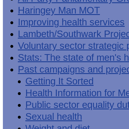
Haringey Man MOT
Improving health services
Lambeth/Southwark Projec
Voluntary sector strategic 
Stats: The state of men's h
Past campaigns and proje
Getting It Sorted
Health Information for M
Public sector equality du
Sexual health
Weight and diet