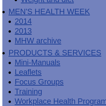
MEN'S HEALTH WEEK
2014
2013
MHW archive
PRODUCTS & SERVICES
Mini-Manuals
Leaflets
Focus Groups
Training
Workplace Health Progra