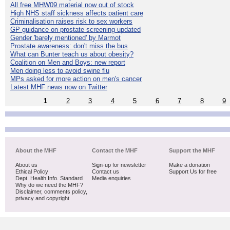
All free MHW09 material now out of stock
High NHS staff sickness affects patient care
Criminalisation raises risk to sex workers
GP guidance on prostate screening updated
Gender 'barely mentioned' by Marmot
Prostate awareness: don't miss the bus
What can Bunter teach us about obesity?
Coalition on Men and Boys: new report
Men doing less to avoid swine flu
MPs asked for more action on men's cancer
Latest MHF news now on Twitter
1
2
3
4
5
6
7
8
9
About the MHF
Contact the MHF
Support the MHF
About us
Sign-up for newsletter
Make a donation
Ethical Policy
Contact us
Support Us for free
Dept. Health Info. Standard
Media enquiries
Why do we need the MHF?
Disclaimer, comments policy,
privacy and copyright