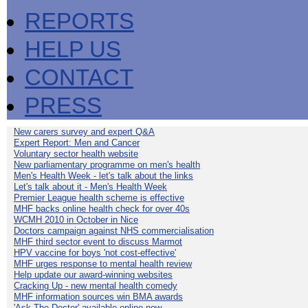
REPORTS
HELP US
CONTACT
PRESS
New carers survey and expert Q&A
Expert Report: Men and Cancer
Voluntary sector health website
New parliamentary programme on men's health
Men's Health Week - let's talk about the links
Let's talk about it - Men's Health Week
Premier League health scheme is effective
MHF backs online health check for over 40s
WCMH 2010 in October in Nice
Doctors campaign against NHS commercialisation
MHF third sector event to discuss Marmot
HPV vaccine for boys 'not cost-effective'
MHF urges response to mental health review
Help update our award-winning websites
Cracking Up - new mental health comedy
MHF information sources win BMA awards
'Ask The Doctor' available online now