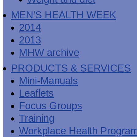
MEN'S HEALTH WEEK
2014
2013
MHW archive
PRODUCTS & SERVICES
Mini-Manuals
Leaflets
Focus Groups
Training
Workplace Health Progra