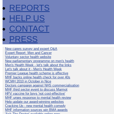
REPORTS
HELP US
CONTACT
PRESS
New carers survey and expert Q&A
Expert Report: Men and Cancer
Voluntary sector health website
New parliamentary programme on men's health
Men's Health Week - let's talk about the links
Let's talk about it - Men's Health Week
Premier League health scheme is effective
MHF backs online health check for over 40s
WCMH 2010 in October in Nice
Doctors campaign against NHS commercialisation
MHF third sector event to discuss Marmot
HPV vaccine for boys 'not cost-effective'
MHF urges response to mental health review
Help update our award-winning websites
Cracking Up - new mental health comedy
MHF information sources win BMA awards
'Ask The Doctor' available online now