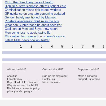
MHF: the Drew Barrymore of health
High NHS staff sickness affects patient care
Criminalisation raises risk to sex workers
GP guidance on prostate screening updated
Gender 'barely mentioned' by Marmot
Prostate awareness: don't miss the bus
What can Bunter teach us about obesity?
Coalition on Men and Boys: new report
Men doing less to avoid swine flu
MPs asked for more action on men's cancer
Latest MHF news now on Twitter
1
2
3
4
5
6
7
8
9
About the MHF
Contact the MHF
Support the MHF
About us
Sign-up for newsletter
Make a donation
Ethical Policy
Contact us
Support Us for free
Dept. Health Info. Standard
Media enquiries
Why do we need the MHF?
Disclaimer, comments policy,
privacy and copyright