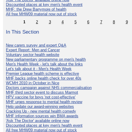
Discounted places at key men's health event
MHF: the Drew Barrymore of health
All free MHW09 material now out of stock
1
2
3
4
5
6
7
8
9
In This Section
New carers survey and expert Q&A
Expert Report: Men and Cancer
Voluntary sector health website
New parliamentary programme on men's health
Men's Health Week - let's talk about the links
Let's talk about it - Men's Health Week
Premier League health scheme is effective
MHF backs online health check for over 40s
WCMH 2010 in October in Nice
Doctors campaign against NHS commercialisation
MHF third sector event to discuss Marmot
HPV vaccine for boys 'not cost-effective'
MHF urges response to mental health review
Help update our award-winning websites
Cracking Up - new mental health comedy
MHF information sources win BMA awards
'Ask The Doctor' available online now
Discounted places at key men's health event
All free MHW09 material now out of stock