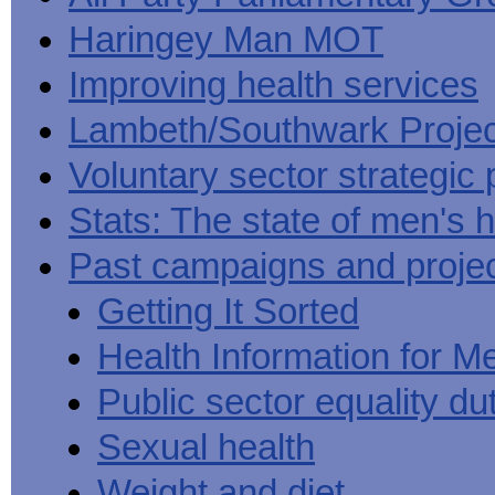
Haringey Man MOT
Improving health services
Lambeth/Southwark Projec
Voluntary sector strategic 
Stats: The state of men's h
Past campaigns and proje
Getting It Sorted
Health Information for M
Public sector equality du
Sexual health
Weight and diet