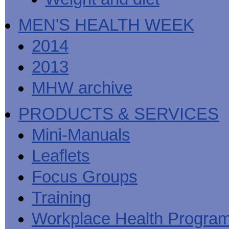
MEN'S HEALTH WEEK
2014
2013
MHW archive
PRODUCTS & SERVICES
Mini-Manuals
Leaflets
Focus Groups
Training
Workplace Health Progra