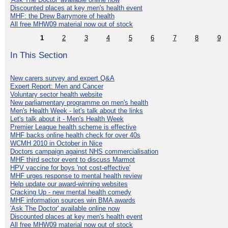
Discounted places at key men's health event
MHF: the Drew Barrymore of health
All free MHW09 material now out of stock
1
2
3
4
5
6
7
8
9
In This Section
New carers survey and expert Q&A
Expert Report: Men and Cancer
Voluntary sector health website
New parliamentary programme on men's health
Men's Health Week - let's talk about the links
Let's talk about it - Men's Health Week
Premier League health scheme is effective
MHF backs online health check for over 40s
WCMH 2010 in October in Nice
Doctors campaign against NHS commercialisation
MHF third sector event to discuss Marmot
HPV vaccine for boys 'not cost-effective'
MHF urges response to mental health review
Help update our award-winning websites
Cracking Up - new mental health comedy
MHF information sources win BMA awards
'Ask The Doctor' available online now
Discounted places at key men's health event
All free MHW09 material now out of stock