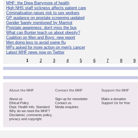
MHF: the Drew Barrymore of health
High NHS staff sickness affects patient care
Criminalisation raises risk to sex workers
GP guidance on prostate screening updated
Gender 'barely mentioned' by Marmot
Prostate awareness: don't miss the bus
What can Bunter teach us about obesity?
Coalition on Men and Boys: new report
Men doing less to avoid swine flu
MPs asked for more action on men's cancer
Latest MHF news now on Twitter
1
2
3
4
5
6
7
8
9
About the MHF
Contact the MHF
Support the MHF
About us
Sign-up for newsletter
Make a donation
Ethical Policy
Contact us
Support Us for free
Dept. Health Info. Standard
Media enquiries
Why do we need the MHF?
Disclaimer, comments policy,
privacy and copyright