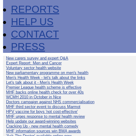
REPORTS
HELP US
CONTACT
PRESS
New carers survey and expert Q&A
Expert Report: Men and Cancer
Voluntary sector health website
New parliamentary programme on men's health
Men's Health Week - let's talk about the links
Let's talk about it - Men's Health Week
Premier League health scheme is effective
MHF backs online health check for over 40s
WCMH 2010 in October in Nice
Doctors campaign against NHS commercialisation
MHF third sector event to discuss Marmot
HPV vaccine for boys 'not cost-effective'
MHF urges response to mental health review
Help update our award-winning websites
Cracking Up - new mental health comedy
MHF information sources win BMA awards
'Ask The Doctor' available online now