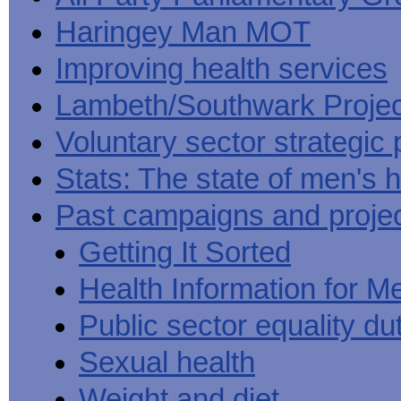
Haringey Man MOT
Improving health services
Lambeth/Southwark Projec
Voluntary sector strategic 
Stats: The state of men's h
Past campaigns and proje
Getting It Sorted
Health Information for M
Public sector equality du
Sexual health
Weight and diet