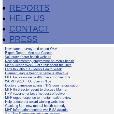
REPORTS
HELP US
CONTACT
PRESS
New carers survey and expert Q&A
Expert Report: Men and Cancer
Voluntary sector health website
New parliamentary programme on men's health
Men's Health Week - let's talk about the links
Let's talk about it - Men's Health Week
Premier League health scheme is effective
MHF backs online health check for over 40s
WCMH 2010 in October in Nice
Doctors campaign against NHS commercialisation
MHF third sector event to discuss Marmot
HPV vaccine for boys 'not cost-effective'
MHF urges response to mental health review
Help update our award-winning websites
Cracking Up - new mental health comedy
MHF information sources win BMA awards
'Ask The Doctor' available online now