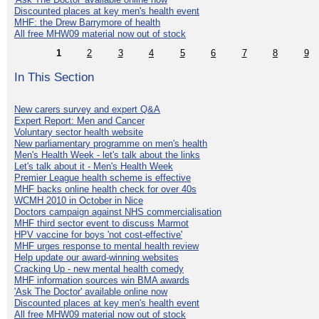
Discounted places at key men's health event
MHF: the Drew Barrymore of health
All free MHW09 material now out of stock
1
2
3
4
5
6
7
8
9
In This Section
New carers survey and expert Q&A
Expert Report: Men and Cancer
Voluntary sector health website
New parliamentary programme on men's health
Men's Health Week - let's talk about the links
Let's talk about it - Men's Health Week
Premier League health scheme is effective
MHF backs online health check for over 40s
WCMH 2010 in October in Nice
Doctors campaign against NHS commercialisation
MHF third sector event to discuss Marmot
HPV vaccine for boys 'not cost-effective'
MHF urges response to mental health review
Help update our award-winning websites
Cracking Up - new mental health comedy
MHF information sources win BMA awards
'Ask The Doctor' available online now
Discounted places at key men's health event
All free MHW09 material now out of stock