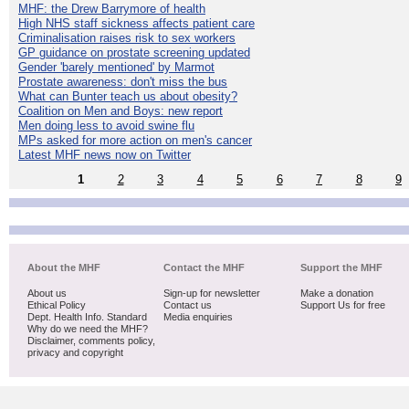
MHF: the Drew Barrymore of health
High NHS staff sickness affects patient care
Criminalisation raises risk to sex workers
GP guidance on prostate screening updated
Gender 'barely mentioned' by Marmot
Prostate awareness: don't miss the bus
What can Bunter teach us about obesity?
Coalition on Men and Boys: new report
Men doing less to avoid swine flu
MPs asked for more action on men's cancer
Latest MHF news now on Twitter
1
2
3
4
5
6
7
8
9
About the MHF
Contact the MHF
Support the MHF
About us
Sign-up for newsletter
Make a donation
Ethical Policy
Contact us
Support Us for free
Dept. Health Info. Standard
Media enquiries
Why do we need the MHF?
Disclaimer, comments policy,
privacy and copyright