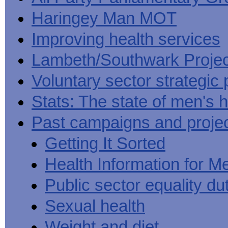
Haringey Man MOT
Improving health services
Lambeth/Southwark Projec
Voluntary sector strategic 
Stats: The state of men's h
Past campaigns and proje
Getting It Sorted
Health Information for M
Public sector equality du
Sexual health
Weight and diet