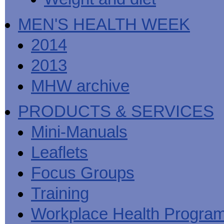
MEN'S HEALTH WEEK
2014
2013
MHW archive
PRODUCTS & SERVICES
Mini-Manuals
Leaflets
Focus Groups
Training
Workplace Health Progra