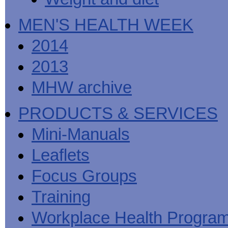
MEN'S HEALTH WEEK
2014
2013
MHW archive
PRODUCTS & SERVICES
Mini-Manuals
Leaflets
Focus Groups
Training
Workplace Health Progra