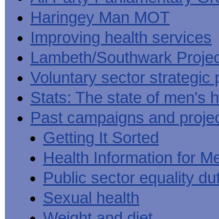
Haringey Man MOT
Improving health services
Lambeth/Southwark Projec
Voluntary sector strategic 
Stats: The state of men's h
Past campaigns and proje
Getting It Sorted
Health Information for M
Public sector equality du
Sexual health
Weight and diet