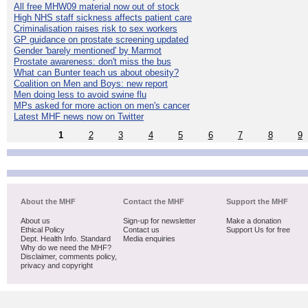
All free MHW09 material now out of stock
High NHS staff sickness affects patient care
Criminalisation raises risk to sex workers
GP guidance on prostate screening updated
Gender 'barely mentioned' by Marmot
Prostate awareness: don't miss the bus
What can Bunter teach us about obesity?
Coalition on Men and Boys: new report
Men doing less to avoid swine flu
MPs asked for more action on men's cancer
Latest MHF news now on Twitter
1
2
3
4
5
6
7
8
9
About the MHF
Contact the MHF
Support the MHF
About us
Sign-up for newsletter
Make a donation
Ethical Policy
Contact us
Support Us for free
Dept. Health Info. Standard
Media enquiries
Why do we need the MHF?
Disclaimer, comments policy,
privacy and copyright