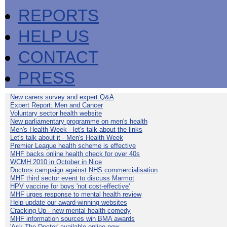
REPORTS
HELP US
CONTACT
PRESS
New carers survey and expert Q&A
Expert Report: Men and Cancer
Voluntary sector health website
New parliamentary programme on men's health
Men's Health Week - let's talk about the links
Let's talk about it - Men's Health Week
Premier League health scheme is effective
MHF backs online health check for over 40s
WCMH 2010 in October in Nice
Doctors campaign against NHS commercialisation
MHF third sector event to discuss Marmot
HPV vaccine for boys 'not cost-effective'
MHF urges response to mental health review
Help update our award-winning websites
Cracking Up - new mental health comedy
MHF information sources win BMA awards
'Ask The Doctor' available online now