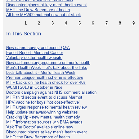
Discounted places at key men's health event
MHF: the Drew Barrymore of health
All free MHW09 material now out of stock
1
2
3
4
5
6
7
8
9
In This Section
New carers survey and expert Q&A
Expert Report: Men and Cancer
Voluntary sector health website
New parliamentary programme on men's health
Men's Health Week - let's talk about the links
Let's talk about it - Men's Health Week
Premier League health scheme is effective
MHF backs online health check for over 40s
WCMH 2010 in October in Nice
Doctors campaign against NHS commercialisation
MHF third sector event to discuss Marmot
HPV vaccine for boys 'not cost-effective'
MHF urges response to mental health review
Help update our award-winning websites
Cracking Up - new mental health comedy
MHF information sources win BMA awards
'Ask The Doctor' available online now
Discounted places at key men's health event
MHF: the Drew Barrymore of health