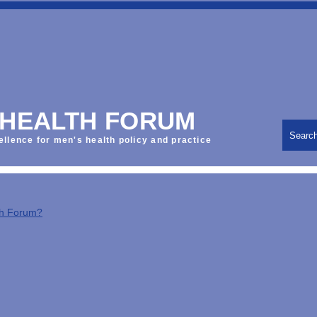
 HEALTH FORUM
Searc
ellence for men's health policy and practice
th Forum?