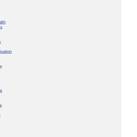
lth
ks
s
isation
w
nt
re
d