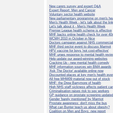
New carers survey and expert Q&A
Expert Report: Men and Cancer
Voluntary sector health website
New parliamentary programme on men's hea
Men's Health Week - let's talk about the lin
Let's talk about it - Men's Health Week
Premier League health scheme is effective
MHF backs online health check for over 40
WCMH 2010 in October in Nice
Doctors campaign against NHS commercial
MHF third sector event to discuss Marmot
HPV vaccine for boys 'not cost-effective'
MHF urges response to mental health revie
Help update our award-winning websites
Cracking Up - new mental health comedy
MHF information sources win BMA awards
'Ask The Doctor' available online now
Discounted places at key men's health eve
All free MHW09 material now out of stock
MHF: the Drew Barrymore of health
High NHS staff sickness affects patient ca
Criminalisation raises risk to sex workers
GP guidance on prostate screening update
Gender 'barely mentioned' by Marmot
Prostate awareness: don't miss the bus
What can Bunter teach us about obesity?
Coalition on Men and Boys: new report