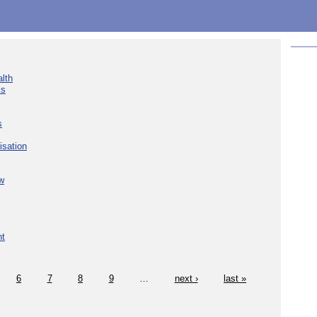
lth
ks
s
isation
w
nt
6
7
8
9
…
next ›
last »