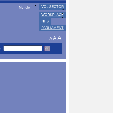
VOL SECTOR
My role
WORKPLACE
NHS
PARLIAMENT
A
A
A
h