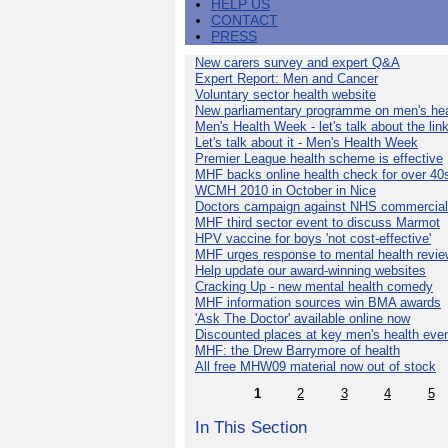
HELP US
CONTACT
PRESS
New carers survey and expert Q&A
Expert Report: Men and Cancer
Voluntary sector health website
New parliamentary programme on men's hea
Men's Health Week - let's talk about the lin
Let's talk about it - Men's Health Week
Premier League health scheme is effective
MHF backs online health check for over 40
WCMH 2010 in October in Nice
Doctors campaign against NHS commercial
MHF third sector event to discuss Marmot
HPV vaccine for boys 'not cost-effective'
MHF urges response to mental health revie
Help update our award-winning websites
Cracking Up - new mental health comedy
MHF information sources win BMA awards
'Ask The Doctor' available online now
Discounted places at key men's health eve
MHF: the Drew Barrymore of health
All free MHW09 material now out of stock
1
2
3
4
5
In This Section