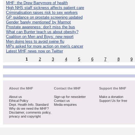
MHF: the Drew Barrymore of health
High NHS staff sickness affects patient care
Criminalisation raises risk to sex workers
GP guidance on prostate screening updated
Gender 'barely mentioned' by Marmot
Prostate awareness: don't miss the bus
What can Bunter teach us about obesity?
Coalition on Men and Boys: new report
Men doing less to avoid swine flu
MPs asked for more action on men's cancer
Latest MHF news now on Twitter
1
2
3
4
5
6
7
8
9
About the MHF
Contact the MHF
Support the MHF
About us
Sign-up for newsletter
Make a donation
Ethical Policy
Contact us
Support Us for free
Dept. Health Info. Standard
Media enquiries
Why do we need the MHF?
Disclaimer, comments policy,
privacy and copyright