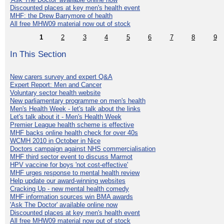
Discounted places at key men's health event
MHF: the Drew Barrymore of health
All free MHW09 material now out of stock
1
2
3
4
5
6
7
8
9
In This Section
New carers survey and expert Q&A
Expert Report: Men and Cancer
Voluntary sector health website
New parliamentary programme on men's health
Men's Health Week - let's talk about the links
Let's talk about it - Men's Health Week
Premier League health scheme is effective
MHF backs online health check for over 40s
WCMH 2010 in October in Nice
Doctors campaign against NHS commercialisation
MHF third sector event to discuss Marmot
HPV vaccine for boys 'not cost-effective'
MHF urges response to mental health review
Help update our award-winning websites
Cracking Up - new mental health comedy
MHF information sources win BMA awards
'Ask The Doctor' available online now
Discounted places at key men's health event
All free MHW09 material now out of stock