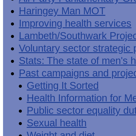
Haringey Man MOT
Improving health services
Lambeth/Southwark Projec
Voluntary sector strategic 
Stats: The state of men's h
Past campaigns and proje
Getting It Sorted
Health Information for M
Public sector equality du
Sexual health
Weight and diet