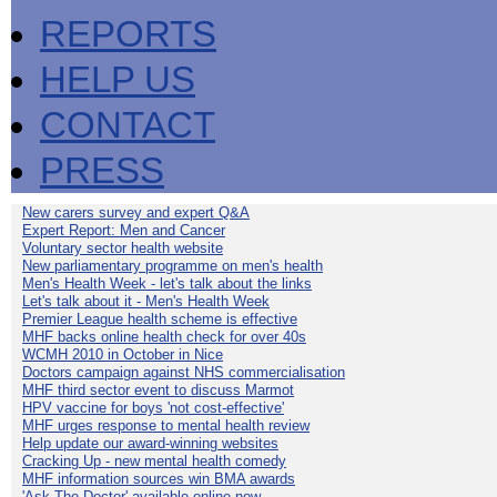
REPORTS
HELP US
CONTACT
PRESS
New carers survey and expert Q&A
Expert Report: Men and Cancer
Voluntary sector health website
New parliamentary programme on men's health
Men's Health Week - let's talk about the links
Let's talk about it - Men's Health Week
Premier League health scheme is effective
MHF backs online health check for over 40s
WCMH 2010 in October in Nice
Doctors campaign against NHS commercialisation
MHF third sector event to discuss Marmot
HPV vaccine for boys 'not cost-effective'
MHF urges response to mental health review
Help update our award-winning websites
Cracking Up - new mental health comedy
MHF information sources win BMA awards
'Ask The Doctor' available online now