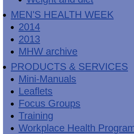
MEN'S HEALTH WEEK
2014
2013
MHW archive
PRODUCTS & SERVICES
Mini-Manuals
Leaflets
Focus Groups
Training
Workplace Health Progra