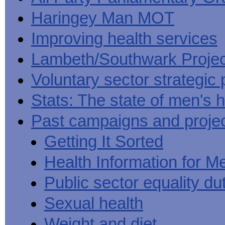
Haringey Man MOT
Improving health services
Lambeth/Southwark Projec
Voluntary sector strategic 
Stats: The state of men's h
Past campaigns and proje
Getting It Sorted
Health Information for M
Public sector equality du
Sexual health
Weight and diet