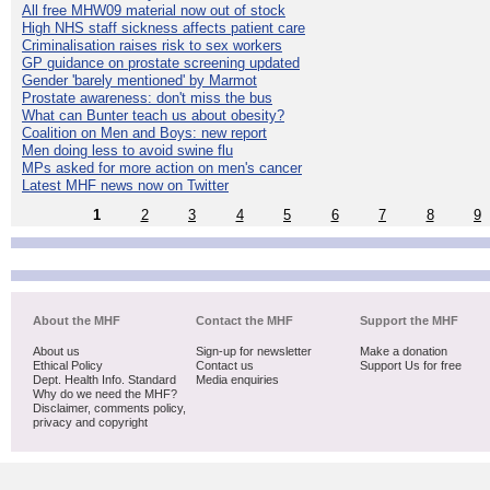
All free MHW09 material now out of stock
High NHS staff sickness affects patient care
Criminalisation raises risk to sex workers
GP guidance on prostate screening updated
Gender 'barely mentioned' by Marmot
Prostate awareness: don't miss the bus
What can Bunter teach us about obesity?
Coalition on Men and Boys: new report
Men doing less to avoid swine flu
MPs asked for more action on men's cancer
Latest MHF news now on Twitter
1
2
3
4
5
6
7
8
9
About the MHF
Contact the MHF
Support the MHF
About us
Sign-up for newsletter
Make a donation
Ethical Policy
Contact us
Support Us for free
Dept. Health Info. Standard
Media enquiries
Why do we need the MHF?
Disclaimer, comments policy,
privacy and copyright