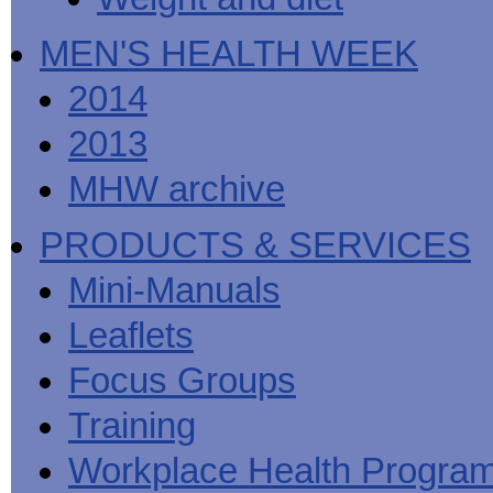
MEN'S HEALTH WEEK
2014
2013
MHW archive
PRODUCTS & SERVICES
Mini-Manuals
Leaflets
Focus Groups
Training
Workplace Health Progra