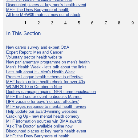
Discounted places at key men's health event
MHF: the Drew Barrymore of health
All free MHW09 material now out of stock
1
2
3
4
5
6
7
8
9
In This Section
New carers survey and expert Q&A
Expert Report: Men and Cancer
Voluntary sector health website
New parliamentary programme on men's health
Men's Health Week - let's talk about the links
Let's talk about it - Men's Health Week
Premier League health scheme is effective
MHF backs online health check for over 40s
WCMH 2010 in October in Nice
Doctors campaign against NHS commercialisation
MHF third sector event to discuss Marmot
HPV vaccine for boys 'not cost-effective'
MHF urges response to mental health review
Help update our award-winning websites
Cracking Up - new mental health comedy
MHF information sources win BMA awards
'Ask The Doctor' available online now
Discounted places at key men's health event
MHF: the Drew Barrymore of health