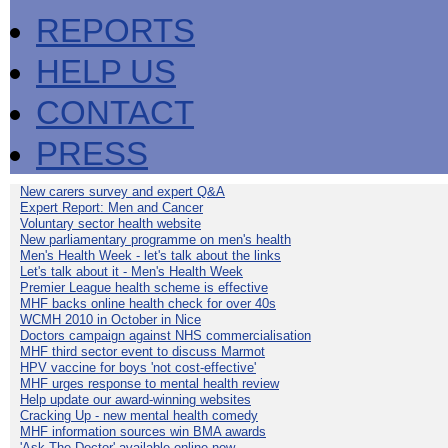
REPORTS
HELP US
CONTACT
PRESS
New carers survey and expert Q&A
Expert Report: Men and Cancer
Voluntary sector health website
New parliamentary programme on men's health
Men's Health Week - let's talk about the links
Let's talk about it - Men's Health Week
Premier League health scheme is effective
MHF backs online health check for over 40s
WCMH 2010 in October in Nice
Doctors campaign against NHS commercialisation
MHF third sector event to discuss Marmot
HPV vaccine for boys 'not cost-effective'
MHF urges response to mental health review
Help update our award-winning websites
Cracking Up - new mental health comedy
MHF information sources win BMA awards
'Ask The Doctor' available online now