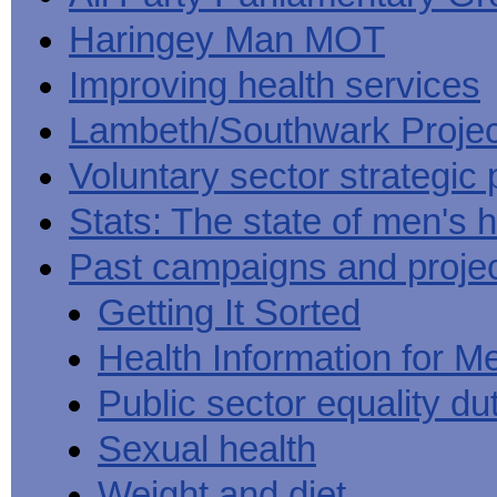
Haringey Man MOT
Improving health services
Lambeth/Southwark Projec
Voluntary sector strategic 
Stats: The state of men's h
Past campaigns and proje
Getting It Sorted
Health Information for M
Public sector equality du
Sexual health
Weight and diet