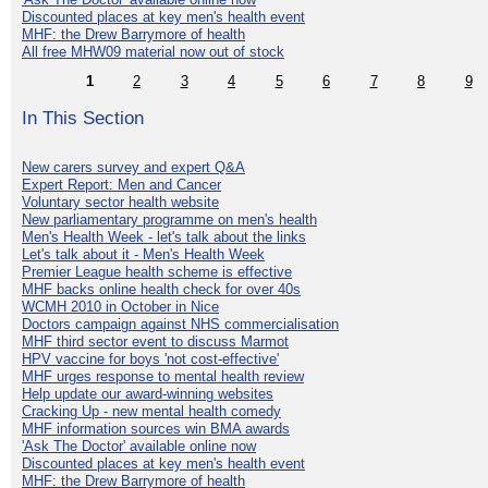
Discounted places at key men's health event
MHF: the Drew Barrymore of health
All free MHW09 material now out of stock
1
2
3
4
5
6
7
8
9
In This Section
New carers survey and expert Q&A
Expert Report: Men and Cancer
Voluntary sector health website
New parliamentary programme on men's health
Men's Health Week - let's talk about the links
Let's talk about it - Men's Health Week
Premier League health scheme is effective
MHF backs online health check for over 40s
WCMH 2010 in October in Nice
Doctors campaign against NHS commercialisation
MHF third sector event to discuss Marmot
HPV vaccine for boys 'not cost-effective'
MHF urges response to mental health review
Help update our award-winning websites
Cracking Up - new mental health comedy
MHF information sources win BMA awards
'Ask The Doctor' available online now
Discounted places at key men's health event
MHF: the Drew Barrymore of health