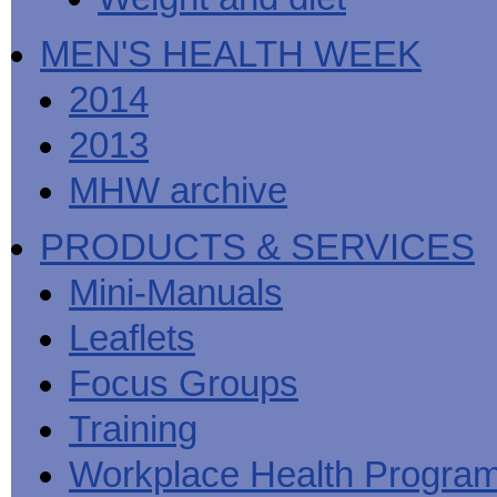
MEN'S HEALTH WEEK
2014
2013
MHW archive
PRODUCTS & SERVICES
Mini-Manuals
Leaflets
Focus Groups
Training
Workplace Health Progra