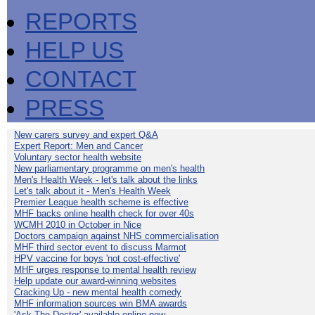
REPORTS
HELP US
CONTACT
PRESS
New carers survey and expert Q&A
Expert Report: Men and Cancer
Voluntary sector health website
New parliamentary programme on men's health
Men's Health Week - let's talk about the links
Let's talk about it - Men's Health Week
Premier League health scheme is effective
MHF backs online health check for over 40s
WCMH 2010 in October in Nice
Doctors campaign against NHS commercialisation
MHF third sector event to discuss Marmot
HPV vaccine for boys 'not cost-effective'
MHF urges response to mental health review
Help update our award-winning websites
Cracking Up - new mental health comedy
MHF information sources win BMA awards
'Ask The Doctor' available online now