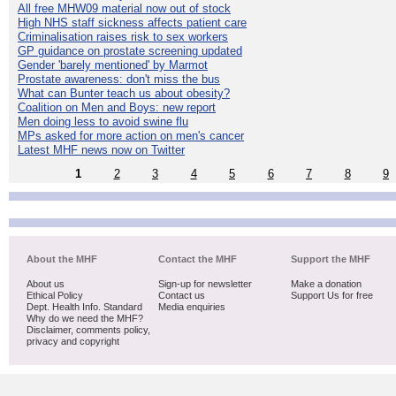
All free MHW09 material now out of stock
High NHS staff sickness affects patient care
Criminalisation raises risk to sex workers
GP guidance on prostate screening updated
Gender 'barely mentioned' by Marmot
Prostate awareness: don't miss the bus
What can Bunter teach us about obesity?
Coalition on Men and Boys: new report
Men doing less to avoid swine flu
MPs asked for more action on men's cancer
Latest MHF news now on Twitter
1
2
3
4
5
6
7
8
9
About the MHF
Contact the MHF
Support the MHF
About us
Sign-up for newsletter
Make a donation
Ethical Policy
Contact us
Support Us for free
Dept. Health Info. Standard
Media enquiries
Why do we need the MHF?
Disclaimer, comments policy,
privacy and copyright