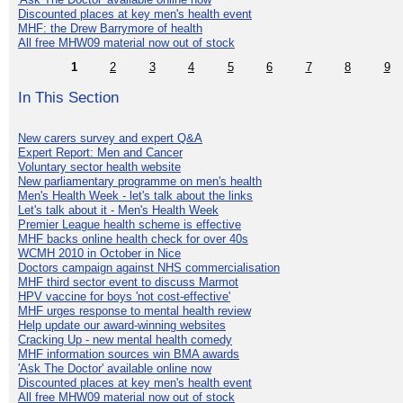
Discounted places at key men's health event
MHF: the Drew Barrymore of health
All free MHW09 material now out of stock
1
2
3
4
5
6
7
8
9
In This Section
New carers survey and expert Q&A
Expert Report: Men and Cancer
Voluntary sector health website
New parliamentary programme on men's health
Men's Health Week - let's talk about the links
Let's talk about it - Men's Health Week
Premier League health scheme is effective
MHF backs online health check for over 40s
WCMH 2010 in October in Nice
Doctors campaign against NHS commercialisation
MHF third sector event to discuss Marmot
HPV vaccine for boys 'not cost-effective'
MHF urges response to mental health review
Help update our award-winning websites
Cracking Up - new mental health comedy
MHF information sources win BMA awards
'Ask The Doctor' available online now
Discounted places at key men's health event
All free MHW09 material now out of stock