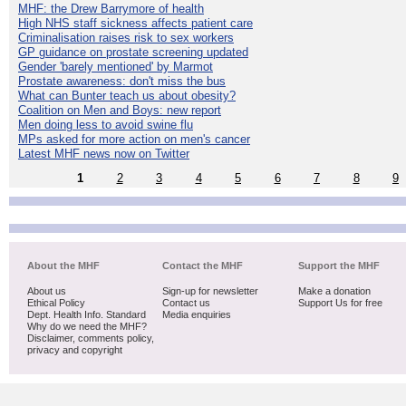
MHF: the Drew Barrymore of health
High NHS staff sickness affects patient care
Criminalisation raises risk to sex workers
GP guidance on prostate screening updated
Gender 'barely mentioned' by Marmot
Prostate awareness: don't miss the bus
What can Bunter teach us about obesity?
Coalition on Men and Boys: new report
Men doing less to avoid swine flu
MPs asked for more action on men's cancer
Latest MHF news now on Twitter
1
2
3
4
5
6
7
8
9
About the MHF
Contact the MHF
Support the MHF
About us
Sign-up for newsletter
Make a donation
Ethical Policy
Contact us
Support Us for free
Dept. Health Info. Standard
Media enquiries
Why do we need the MHF?
Disclaimer, comments policy,
privacy and copyright