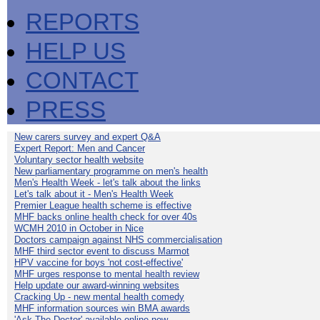
REPORTS
HELP US
CONTACT
PRESS
New carers survey and expert Q&A
Expert Report: Men and Cancer
Voluntary sector health website
New parliamentary programme on men's health
Men's Health Week - let's talk about the links
Let's talk about it - Men's Health Week
Premier League health scheme is effective
MHF backs online health check for over 40s
WCMH 2010 in October in Nice
Doctors campaign against NHS commercialisation
MHF third sector event to discuss Marmot
HPV vaccine for boys 'not cost-effective'
MHF urges response to mental health review
Help update our award-winning websites
Cracking Up - new mental health comedy
MHF information sources win BMA awards
'Ask The Doctor' available online now