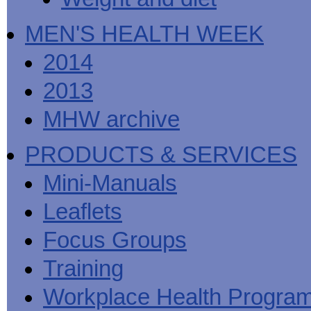
MEN'S HEALTH WEEK
2014
2013
MHW archive
PRODUCTS & SERVICES
Mini-Manuals
Leaflets
Focus Groups
Training
Workplace Health Progra