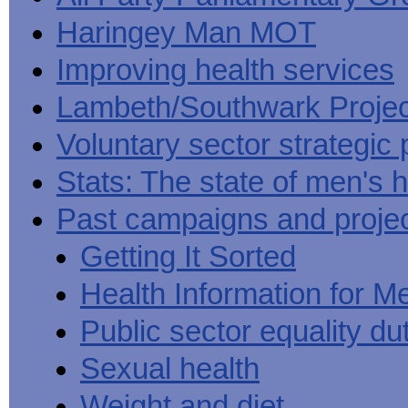
Haringey Man MOT
Improving health services
Lambeth/Southwark Projec
Voluntary sector strategic 
Stats: The state of men's h
Past campaigns and proje
Getting It Sorted
Health Information for M
Public sector equality du
Sexual health
Weight and diet