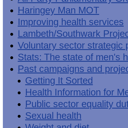
Haringey Man MOT
Improving health services
Lambeth/Southwark Projec
Voluntary sector strategic 
Stats: The state of men's h
Past campaigns and proje
Getting It Sorted
Health Information for M
Public sector equality du
Sexual health
Weight and diet