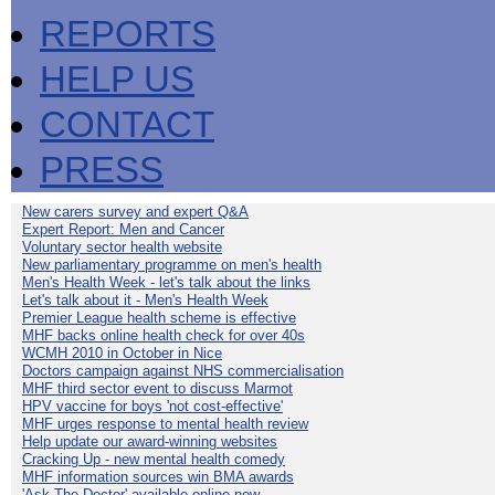
REPORTS
HELP US
CONTACT
PRESS
New carers survey and expert Q&A
Expert Report: Men and Cancer
Voluntary sector health website
New parliamentary programme on men's health
Men's Health Week - let's talk about the links
Let's talk about it - Men's Health Week
Premier League health scheme is effective
MHF backs online health check for over 40s
WCMH 2010 in October in Nice
Doctors campaign against NHS commercialisation
MHF third sector event to discuss Marmot
HPV vaccine for boys 'not cost-effective'
MHF urges response to mental health review
Help update our award-winning websites
Cracking Up - new mental health comedy
MHF information sources win BMA awards
'Ask The Doctor' available online now