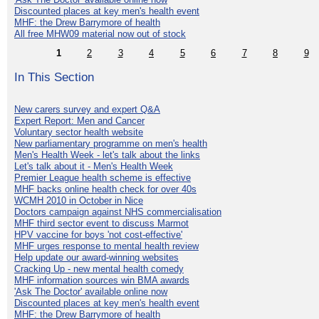
Discounted places at key men's health event
MHF: the Drew Barrymore of health
All free MHW09 material now out of stock
1
2
3
4
5
6
7
8
9
In This Section
New carers survey and expert Q&A
Expert Report: Men and Cancer
Voluntary sector health website
New parliamentary programme on men's health
Men's Health Week - let's talk about the links
Let's talk about it - Men's Health Week
Premier League health scheme is effective
MHF backs online health check for over 40s
WCMH 2010 in October in Nice
Doctors campaign against NHS commercialisation
MHF third sector event to discuss Marmot
HPV vaccine for boys 'not cost-effective'
MHF urges response to mental health review
Help update our award-winning websites
Cracking Up - new mental health comedy
MHF information sources win BMA awards
'Ask The Doctor' available online now
Discounted places at key men's health event
MHF: the Drew Barrymore of health