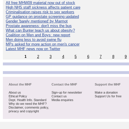
All free MHW09 material now out of stock
High NHS staff sickness affects patient care
Criminalisation raises risk to sex workers
GP guidance on prostate screening updated
Gender 'barely mentioned' by Marmot
Prostate awareness: don't miss the bus
What can Bunter teach us about obesity?
Coalition on Men and Boys: new report
Men doing less to avoid swine flu
MPs asked for more action on men's cancer
Latest MHF news now on Twitter
1
2
3
4
5
6
7
8
9
About the MHF
Contact the MHF
Support the MHF
About us
Sign-up for newsletter
Make a donation
Ethical Policy
Contact us
Support Us for free
Dept. Health Info. Standard
Media enquiries
Why do we need the MHF?
Disclaimer, comments policy,
privacy and copyright