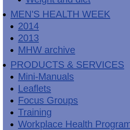
MEN'S HEALTH WEEK
2014
2013
MHW archive
PRODUCTS & SERVICES
Mini-Manuals
Leaflets
Focus Groups
Training
Workplace Health Progra