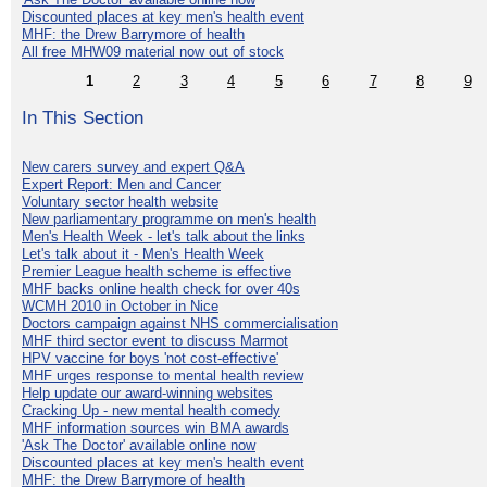
Discounted places at key men's health event
MHF: the Drew Barrymore of health
All free MHW09 material now out of stock
1
2
3
4
5
6
7
8
9
In This Section
New carers survey and expert Q&A
Expert Report: Men and Cancer
Voluntary sector health website
New parliamentary programme on men's health
Men's Health Week - let's talk about the links
Let's talk about it - Men's Health Week
Premier League health scheme is effective
MHF backs online health check for over 40s
WCMH 2010 in October in Nice
Doctors campaign against NHS commercialisation
MHF third sector event to discuss Marmot
HPV vaccine for boys 'not cost-effective'
MHF urges response to mental health review
Help update our award-winning websites
Cracking Up - new mental health comedy
MHF information sources win BMA awards
'Ask The Doctor' available online now
Discounted places at key men's health event
MHF: the Drew Barrymore of health