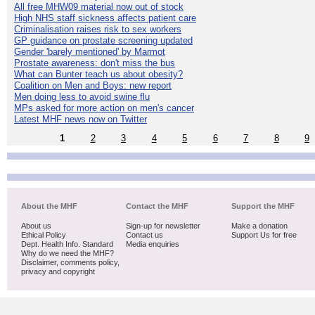
All free MHW09 material now out of stock
High NHS staff sickness affects patient care
Criminalisation raises risk to sex workers
GP guidance on prostate screening updated
Gender 'barely mentioned' by Marmot
Prostate awareness: don't miss the bus
What can Bunter teach us about obesity?
Coalition on Men and Boys: new report
Men doing less to avoid swine flu
MPs asked for more action on men's cancer
Latest MHF news now on Twitter
1
2
3
4
5
6
7
8
9
About the MHF
Contact the MHF
Support the MHF
About us
Sign-up for newsletter
Make a donation
Ethical Policy
Contact us
Support Us for free
Dept. Health Info. Standard
Media enquiries
Why do we need the MHF?
Disclaimer, comments policy,
privacy and copyright