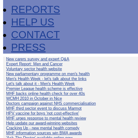
REPORTS
HELP US
CONTACT
PRESS
New carers survey and expert Q&A
Expert Report: Men and Cancer
Voluntary sector health website
New parliamentary programme on men's health
Men's Health Week - let's talk about the links
Let's talk about it - Men's Health Week
Premier League health scheme is effective
MHF backs online health check for over 40s
WCMH 2010 in October in Nice
Doctors campaign against NHS commercialisation
MHF third sector event to discuss Marmot
HPV vaccine for boys 'not cost-effective'
MHF urges response to mental health review
Help update our award-winning websites
Cracking Up - new mental health comedy
MHF information sources win BMA awards
'Ask The Doctor' available online now