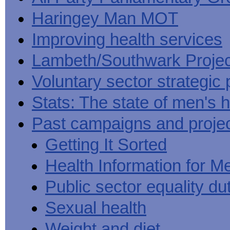
Haringey Man MOT
Improving health services
Lambeth/Southwark Projec
Voluntary sector strategic 
Stats: The state of men's h
Past campaigns and proje
Getting It Sorted
Health Information for M
Public sector equality du
Sexual health
Weight and diet