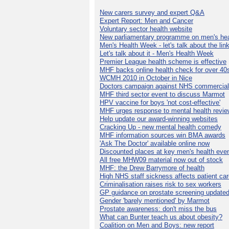
New carers survey and expert Q&A
Expert Report: Men and Cancer
Voluntary sector health website
New parliamentary programme on men's hea
Men's Health Week - let's talk about the lin
Let's talk about it - Men's Health Week
Premier League health scheme is effective
MHF backs online health check for over 40
WCMH 2010 in October in Nice
Doctors campaign against NHS commercial
MHF third sector event to discuss Marmot
HPV vaccine for boys 'not cost-effective'
MHF urges response to mental health revie
Help update our award-winning websites
Cracking Up - new mental health comedy
MHF information sources win BMA awards
'Ask The Doctor' available online now
Discounted places at key men's health eve
All free MHW09 material now out of stock
MHF: the Drew Barrymore of health
High NHS staff sickness affects patient ca
Criminalisation raises risk to sex workers
GP guidance on prostate screening update
Gender 'barely mentioned' by Marmot
Prostate awareness: don't miss the bus
What can Bunter teach us about obesity?
Coalition on Men and Boys: new report