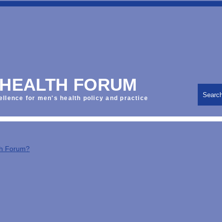
 HEALTH FORUM
Searc
ellence for men's health policy and practice
th Forum?