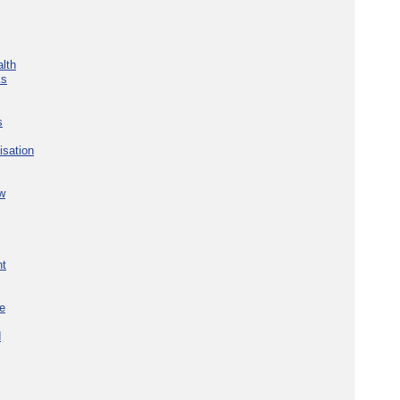
lth
ks
s
isation
w
nt
re
d