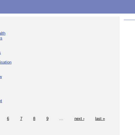
lth
ks
s
isation
w
nt
6
7
8
9
…
next ›
last »