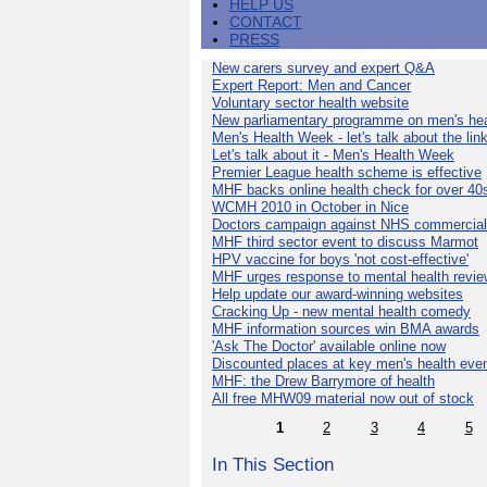
HELP US
CONTACT
PRESS
New carers survey and expert Q&A
Expert Report: Men and Cancer
Voluntary sector health website
New parliamentary programme on men's hea
Men's Health Week - let's talk about the lin
Let's talk about it - Men's Health Week
Premier League health scheme is effective
MHF backs online health check for over 40
WCMH 2010 in October in Nice
Doctors campaign against NHS commercial
MHF third sector event to discuss Marmot
HPV vaccine for boys 'not cost-effective'
MHF urges response to mental health revie
Help update our award-winning websites
Cracking Up - new mental health comedy
MHF information sources win BMA awards
'Ask The Doctor' available online now
Discounted places at key men's health eve
MHF: the Drew Barrymore of health
All free MHW09 material now out of stock
1
2
3
4
5
In This Section