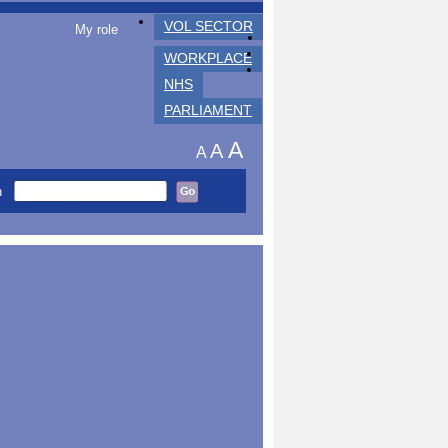
VOL SECTOR
My role
WORKPLACE
NHS
PARLIAMENT
A
A
A
h