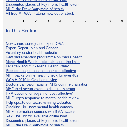
Discounted places at key men's health event
MHF: the Drew Barrymore of health
All free MHW09 material now out of stock
1
2
3
4
5
6
7
8
9
In This Section
New carers survey and expert Q&A
Expert Report: Men and Cancer
Voluntary sector health website
New parliamentary programme on men's health
Men's Health Week - let's talk about the links
Let's talk about it - Men's Health Week
Premier League health scheme is effective
MHF backs online health check for over 40s
WCMH 2010 in October in Nice
Doctors campaign against NHS commercialisation
MHF third sector event to discuss Marmot
HPV vaccine for boys 'not cost-effective'
MHF urges response to mental health review
Help update our award-winning websites
Cracking Up - new mental health comedy
MHF information sources win BMA awards
'Ask The Doctor' available online now
Discounted places at key men's health event
MHF: the Drew Barrymore of health