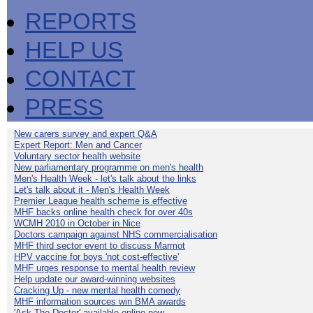
REPORTS
HELP US
CONTACT
PRESS
New carers survey and expert Q&A
Expert Report: Men and Cancer
Voluntary sector health website
New parliamentary programme on men's health
Men's Health Week - let's talk about the links
Let's talk about it - Men's Health Week
Premier League health scheme is effective
MHF backs online health check for over 40s
WCMH 2010 in October in Nice
Doctors campaign against NHS commercialisation
MHF third sector event to discuss Marmot
HPV vaccine for boys 'not cost-effective'
MHF urges response to mental health review
Help update our award-winning websites
Cracking Up - new mental health comedy
MHF information sources win BMA awards
'Ask The Doctor' available online now