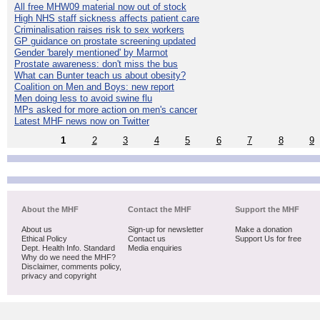
All free MHW09 material now out of stock
High NHS staff sickness affects patient care
Criminalisation raises risk to sex workers
GP guidance on prostate screening updated
Gender 'barely mentioned' by Marmot
Prostate awareness: don't miss the bus
What can Bunter teach us about obesity?
Coalition on Men and Boys: new report
Men doing less to avoid swine flu
MPs asked for more action on men's cancer
Latest MHF news now on Twitter
1
2
3
4
5
6
7
8
9
About the MHF
Contact the MHF
Support the MHF
About us
Sign-up for newsletter
Make a donation
Ethical Policy
Contact us
Support Us for free
Dept. Health Info. Standard
Media enquiries
Why do we need the MHF?
Disclaimer, comments policy,
privacy and copyright