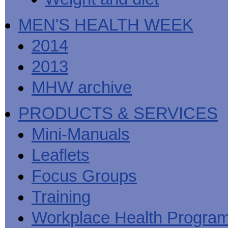
MEN'S HEALTH WEEK
2014
2013
MHW archive
PRODUCTS & SERVICES
Mini-Manuals
Leaflets
Focus Groups
Training
Workplace Health Progra