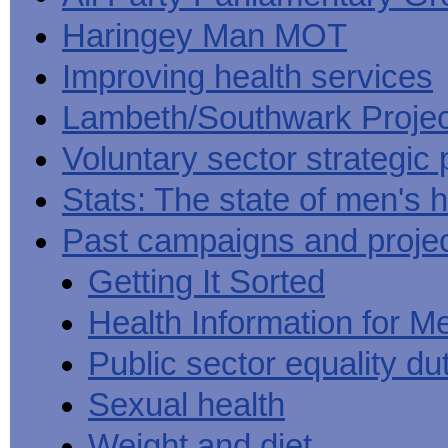
Haringey Man MOT
Improving health services
Lambeth/Southwark Projec
Voluntary sector strategic 
Stats: The state of men's h
Past campaigns and proje
Getting It Sorted
Health Information for M
Public sector equality du
Sexual health
Weight and diet