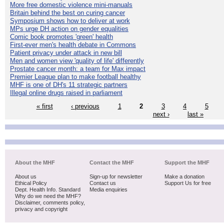
More free domestic violence mini-manuals
Britain behind the best on curing cancer
Symposium shows how to deliver at work
MPs urge DH action on gender equalities
Comic book promotes 'green' health
First-ever men's health debate in Commons
Patient privacy under attack in new bill
Men and women view 'quality of life' differently
Prostate cancer month: a team for Max impact
Premier League plan to make football healthy
MHF is one of DH's 11 strategic partners
Illegal online drugs raised in parliament
« first
‹ previous
1
2
3
4
5
next ›
last »
About the MHF
Contact the MHF
Support the MHF
About us
Sign-up for newsletter
Make a donation
Ethical Policy
Contact us
Support Us for free
Dept. Health Info. Standard
Media enquiries
Why do we need the MHF?
Disclaimer, comments policy,
privacy and copyright