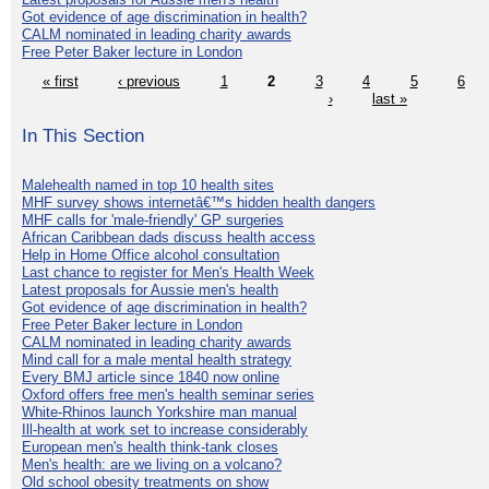
Got evidence of age discrimination in health?
CALM nominated in leading charity awards
Free Peter Baker lecture in London
« first
‹ previous
1
2
3
4
5
6
›
last »
In This Section
Malehealth named in top 10 health sites
MHF survey shows internetâ€™s hidden health dangers
MHF calls for 'male-friendly' GP surgeries
African Caribbean dads discuss health access
Help in Home Office alcohol consultation
Last chance to register for Men's Health Week
Latest proposals for Aussie men's health
Got evidence of age discrimination in health?
Free Peter Baker lecture in London
CALM nominated in leading charity awards
Mind call for a male mental health strategy
Every BMJ article since 1840 now online
Oxford offers free men's health seminar series
White-Rhinos launch Yorkshire man manual
Ill-health at work set to increase considerably
European men's health think-tank closes
Men's health: are we living on a volcano?
Old school obesity treatments on show