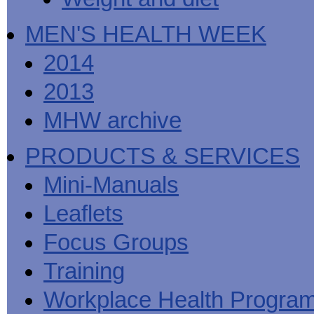
MEN'S HEALTH WEEK
2014
2013
MHW archive
PRODUCTS & SERVICES
Mini-Manuals
Leaflets
Focus Groups
Training
Workplace Health Progra