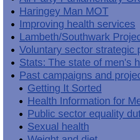
Haringey Man MOT
Improving health services
Lambeth/Southwark Projec
Voluntary sector strategic 
Stats: The state of men's h
Past campaigns and proje
Getting It Sorted
Health Information for M
Public sector equality du
Sexual health
Weight and diet