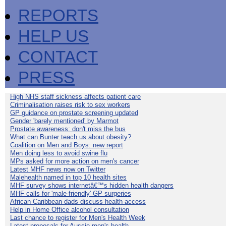
REPORTS
HELP US
CONTACT
PRESS
High NHS staff sickness affects patient care
Criminalisation raises risk to sex workers
GP guidance on prostate screening updated
Gender 'barely mentioned' by Marmot
Prostate awareness: don't miss the bus
What can Bunter teach us about obesity?
Coalition on Men and Boys: new report
Men doing less to avoid swine flu
MPs asked for more action on men's cancer
Latest MHF news now on Twitter
Malehealth named in top 10 health sites
MHF survey shows internetâ€™s hidden health dangers
MHF calls for 'male-friendly' GP surgeries
African Caribbean dads discuss health access
Help in Home Office alcohol consultation
Last chance to register for Men's Health Week
Latest proposals for Aussie men's health