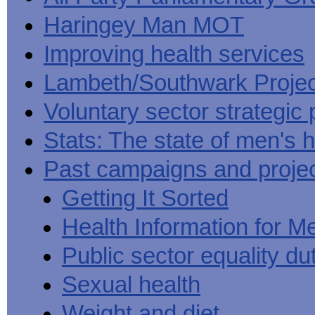
Haringey Man MOT
Improving health services
Lambeth/Southwark Projec
Voluntary sector strategic 
Stats: The state of men's h
Past campaigns and proje
Getting It Sorted
Health Information for M
Public sector equality du
Sexual health
Weight and diet