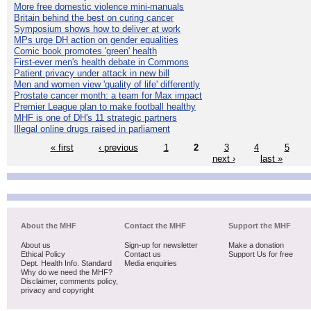
More free domestic violence mini-manuals
Britain behind the best on curing cancer
Symposium shows how to deliver at work
MPs urge DH action on gender equalities
Comic book promotes 'green' health
First-ever men's health debate in Commons
Patient privacy under attack in new bill
Men and women view 'quality of life' differently
Prostate cancer month: a team for Max impact
Premier League plan to make football healthy
MHF is one of DH's 11 strategic partners
Illegal online drugs raised in parliament
« first
‹ previous
1
2
3
4
5
next ›
last »
About the MHF
Contact the MHF
Support the MHF
About us
Sign-up for newsletter
Make a donation
Ethical Policy
Contact us
Support Us for free
Dept. Health Info. Standard
Media enquiries
Why do we need the MHF?
Disclaimer, comments policy,
privacy and copyright