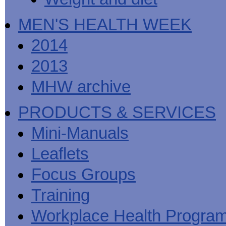
MEN'S HEALTH WEEK
2014
2013
MHW archive
PRODUCTS & SERVICES
Mini-Manuals
Leaflets
Focus Groups
Training
Workplace Health Progra