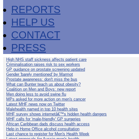
REPORTS
HELP US
CONTACT
PRESS
High NHS staff sickness affects patient care
Criminalisation raises risk to sex workers
GP guidance on prostate screening updated
Gender 'barely mentioned' by Marmot
Prostate awareness: don't miss the bus
What can Bunter teach us about obesity?
Coalition on Men and Boys: new report
Men doing less to avoid swine flu
MPs asked for more action on men's cancer
Latest MHF news now on Twitter
Malehealth named in top 10 health sites
MHF survey shows internetâ€™s hidden health dangers
MHF calls for 'male-friendly' GP surgeries
African Caribbean dads discuss health access
Help in Home Office alcohol consultation
Last chance to register for Men's Health Week
Latest proposals for Aussie men's health