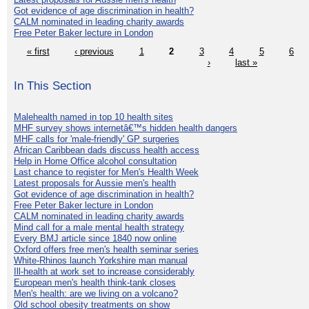
Got evidence of age discrimination in health?
CALM nominated in leading charity awards
Free Peter Baker lecture in London
« first
‹ previous
1
2
3
4
5
6
›
last »
In This Section
Malehealth named in top 10 health sites
MHF survey shows internetâ€™s hidden health dangers
MHF calls for 'male-friendly' GP surgeries
African Caribbean dads discuss health access
Help in Home Office alcohol consultation
Last chance to register for Men's Health Week
Latest proposals for Aussie men's health
Got evidence of age discrimination in health?
Free Peter Baker lecture in London
CALM nominated in leading charity awards
Mind call for a male mental health strategy
Every BMJ article since 1840 now online
Oxford offers free men's health seminar series
White-Rhinos launch Yorkshire man manual
Ill-health at work set to increase considerably
European men's health think-tank closes
Men's health: are we living on a volcano?
Old school obesity treatments on show